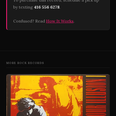
To purchase this record, schedule a pick up
by texting
416 556 6278
.
Confused? Read
How It Works
.
MORE ROCK RECORDS