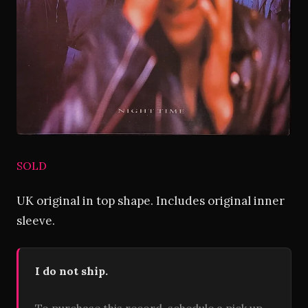
SOLD
UK original in top shape. Includes original inner
sleeve.
I do not ship.