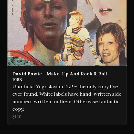
David Bowie - Make-Up And Rock & Roll -
1983
Unofficial Yugoslavian 2LP – the only copy I've
ever found. White labels have hand-written side
numbers written on them. Otherwise fantastic
copy.
$120