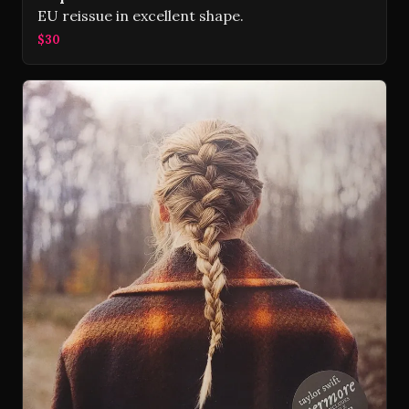
EU reissue in excellent shape.
$30