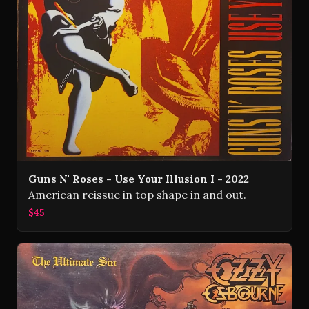
Guns N' Roses - Use Your Illusion I - 2022
American reissue in top shape in and out.
$45