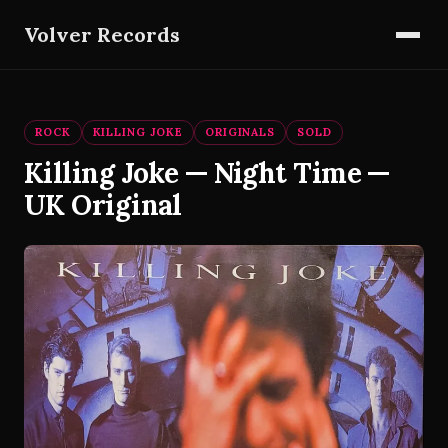
Volver Records
ROCK
KILLING JOKE
ORIGINALS
SOLD
Killing Joke — Night Time —
UK Original