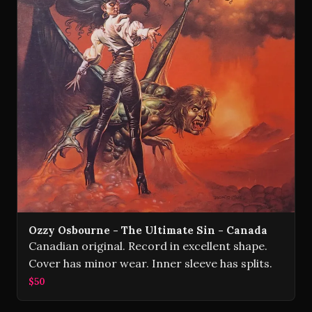
Ozzy Osbourne - The Ultimate Sin - Canada
Canadian original. Record in excellent shape.
Cover has minor wear. Inner sleeve has splits.
$50