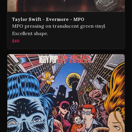
Taylor Swift - Evermore - MPO
MPO pressing on translucent green vinyl.
Excellent shape.
$40