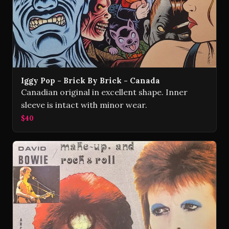
Iggy Pop - Brick By Brick - Canada
Canadian original in excellent shape. Inner
sleeve is intact with minor wear.
$40