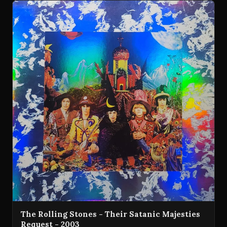
The Rolling Stones - Their Satanic Majesties
Request - 2003