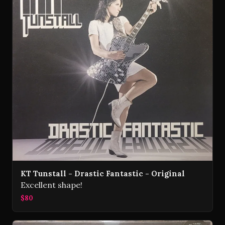
KT Tunstall - Drastic Fantastic - Original
Excellent shape!
$80