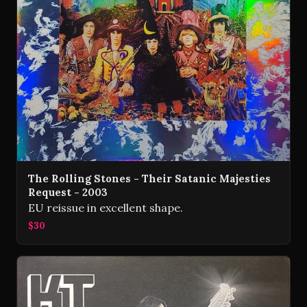
The Rolling Stones - Their Satanic Majesties
Request - 2003
EU reissue in excellent shape.
$30