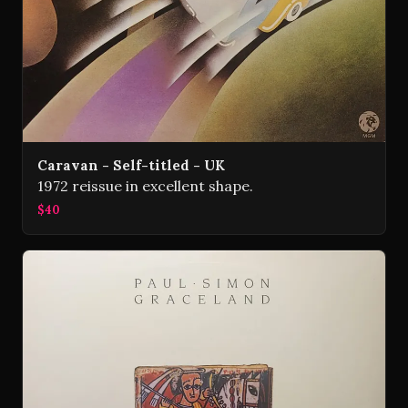
Caravan - Self-titled - UK
1972 reissue in excellent shape.
$40