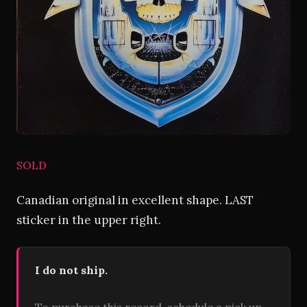
SOLD
Canadian original in excellent shape. LAST
sticker in the upper right.
I do not ship.