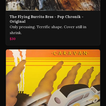
The Flying Burrito Bros - Pop Chronik -
Original
Only pressing. Terrific shape. Cover still in
shrink.
$30