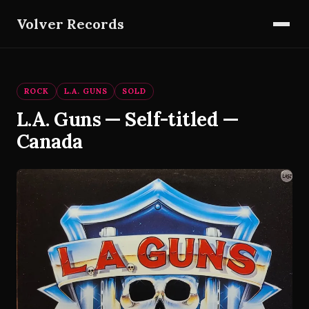
Volver Records
ROCK
L.A. GUNS
SOLD
L.A. Guns — Self-titled —
Canada