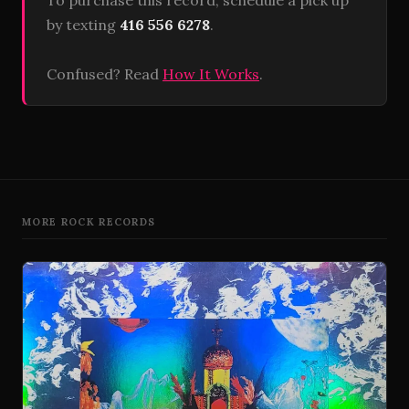
To purchase this record, schedule a pick up
by texting
416 556 6278
.
Confused? Read
How It Works
.
MORE ROCK RECORDS