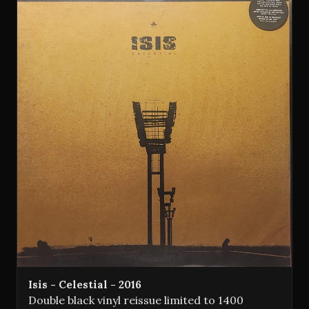
Isis - Celestial - 2016
Double black vinyl reissue limited to 1400