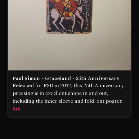
Paul Simon - Graceland - 25th Anniversary
Released for RSD in 2012, this 25th Anniversary
pressing is in excellent shape in and out,
including the inner sleeve and fold-out poster.
$40