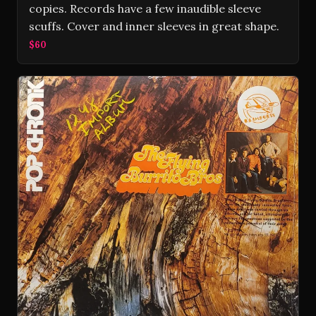
copies. Records have a few inaudible sleeve
scuffs. Cover and inner sleeves in great shape.
$60