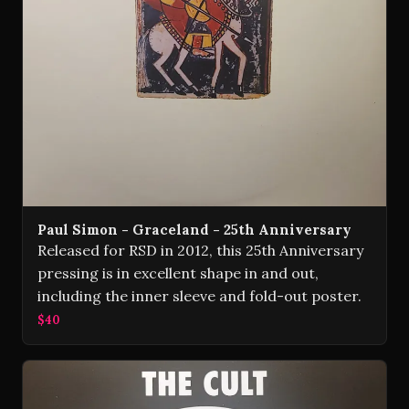
Paul Simon - Graceland - 25th Anniversary
Released for RSD in 2012, this 25th Anniversary
pressing is in excellent shape in and out,
including the inner sleeve and fold-out poster.
$40