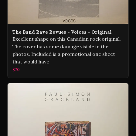
The Band Rave Revues - Voices - Original
Excellent shape on this Canadian rock original.
The cover has some damage visible in the
photos. Included is a promotional one sheet
that would have
$70