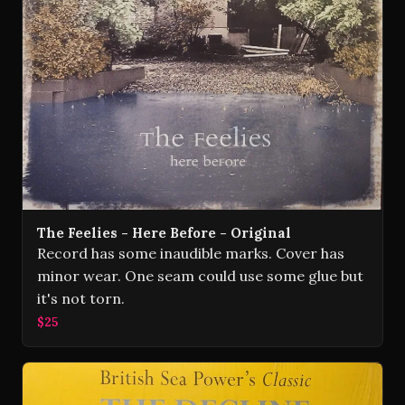
The Feelies - Here Before - Original
Record has some inaudible marks. Cover has
minor wear. One seam could use some glue but
it's not torn.
$25