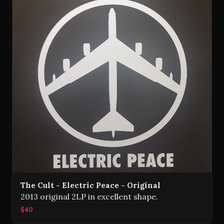
The Cult - Electric Peace - Original
2013 original 2LP in excellent shape.
$40