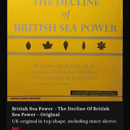
British Sea Power - The Decline Of British
Sea Power - Original
UK original in top shape, including inner sleeve.
$60