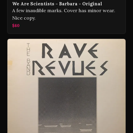
We Are Scientists - Barbara - Original
A few inaudible marks. Cover has minor wear.
Nice copy.
$60