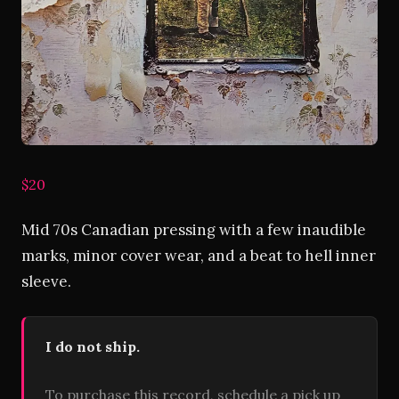
$20
Mid 70s Canadian pressing with a few inaudible
marks, minor cover wear, and a beat to hell inner
sleeve.
I do not ship.
To purchase this record, schedule a pick up