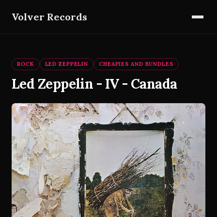
Volver Records
ROCK
LED ZEPPELIN
CHEAPIES AND BUNDLES
Led Zeppelin - IV - Canada