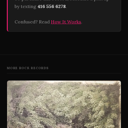
by texting
416 556 6278
.
Confused? Read
How It Works
.
MORE ROCK RECORDS