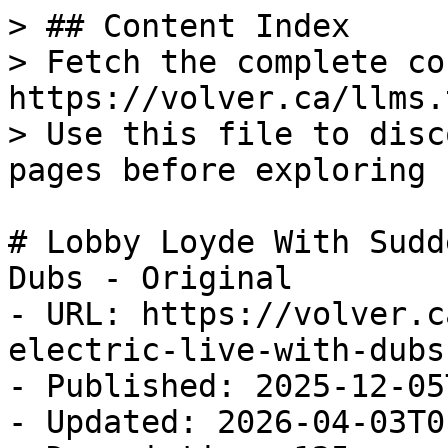
> ## Content Index

> Fetch the complete co
https://volver.ca/llms.t
> Use this file to disc
pages before exploring 
# Lobby Loyde With Sudd
Dubs - Original

- URL: https://volver.c
electric-live-with-dubs
- Published: 2025-12-05
- Updated: 2026-04-03T0