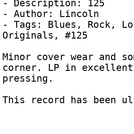
- Description: 125

- Author: Lincoln

- Tags: Blues, Rock, Lo
Originals, #125

Minor cover wear and so
corner. LP in excellent
pressing.

This record has been ul