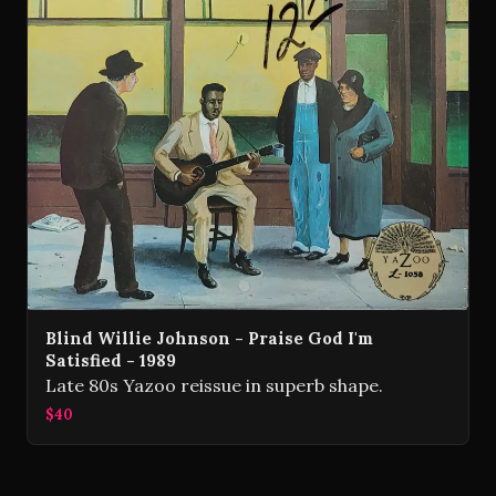
Blind Willie Johnson - Praise God I'm
Satisfied - 1989
Late 80s Yazoo reissue in superb shape.
$40