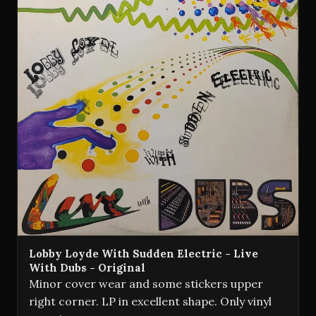
Lobby Loyde With Sudden Electric - Live
With Dubs - Original
Minor cover wear and some stickers upper
right corner. LP in excellent shape. Only vinyl