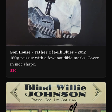
Son House - Father Of Folk Blues - 2012
180g reissue with a few inaudible marks. Cover
in nice shape.
$30