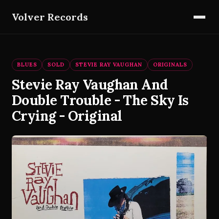
Volver Records
BLUES
SOLD
STEVIE RAY VAUGHAN
ORIGINALS
Stevie Ray Vaughan And
Double Trouble - The Sky Is
Crying - Original