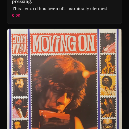
pressing.
This record has been ultrasonically cleaned.
$125