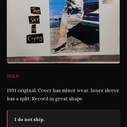
SOLD
1991 original. Cover has minor wear. Inner sleeve
has a split. Record in great shape.
I do not ship.