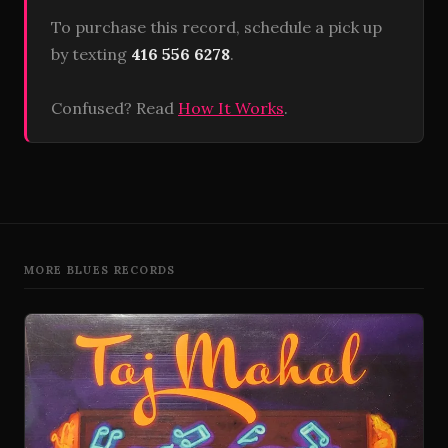
To purchase this record, schedule a pick up
by texting
416 556 6278
.
Confused? Read
How It Works
.
MORE BLUES RECORDS