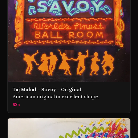
Taj Mahal - Savoy - Original
American original in excellent shape.
$25