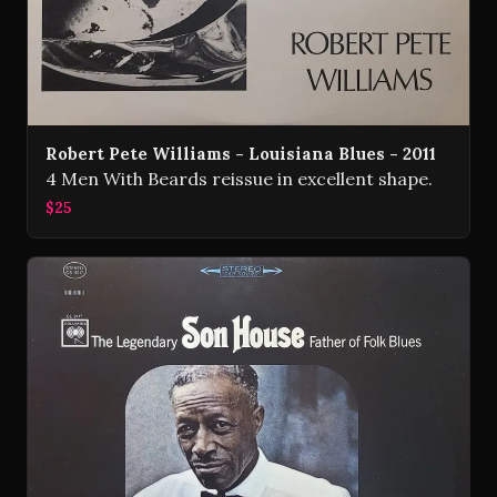
Robert Pete Williams - Louisiana Blues - 2011
4 Men With Beards reissue in excellent shape.
$25