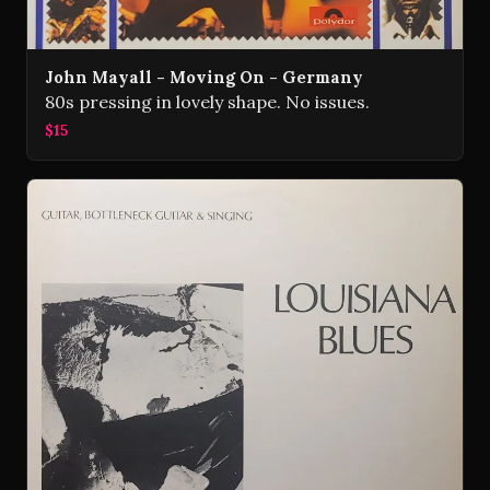
John Mayall - Moving On - Germany
80s pressing in lovely shape. No issues.
$15