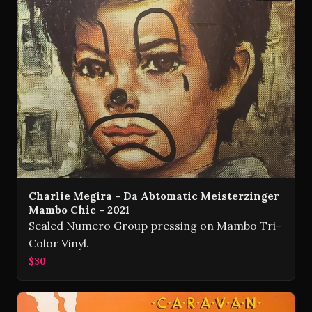
Charlie Megira - Da Abtomatic Meisterzinger
Mambo Chic - 2021
Sealed Numero Group pressing on Mambo Tri-
Color Vinyl.
$30