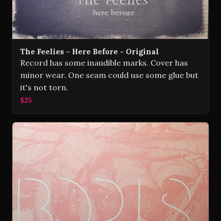
The Feelies - Here Before - Original
Record has some inaudible marks. Cover has
minor wear. One seam could use some glue but
it's not torn.
$25