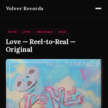
Volver Records
ROCK
LOVE
ORIGINALS
SOLD
Love — Reel-to-Real —
Original