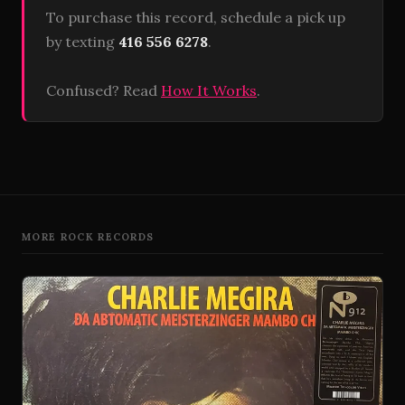
To purchase this record, schedule a pick up
by texting
416 556 6278
.
Confused? Read
How It Works
.
MORE ROCK RECORDS