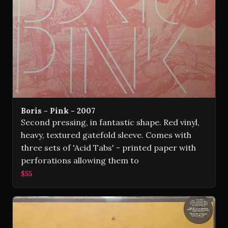
Boris - Pink - 2007
Second pressing, in fantastic shape. Red vinyl,
heavy, textured gatefold sleeve. Comes with
three sets of 'Acid Tabs' - printed paper with
perforations allowing them to
$55