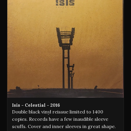
Isis - Celestial - 2016
Double black vinyl reissue limited to 1400
copies. Records have a few inaudible sleeve
scuffs. Cover and inner sleeves in great shape.