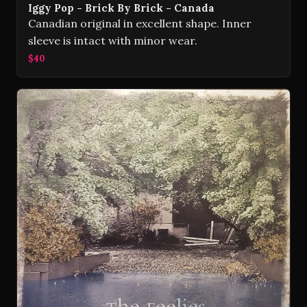
Iggy Pop - Brick By Brick - Canada
Canadian original in excellent shape. Inner
sleeve is intact with minor wear.
$40