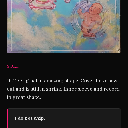
SOLD
1974 Original in amazing shape. Cover has a saw
cut and is still in shrink. Inner sleeve and record
in great shape.
I do not ship.