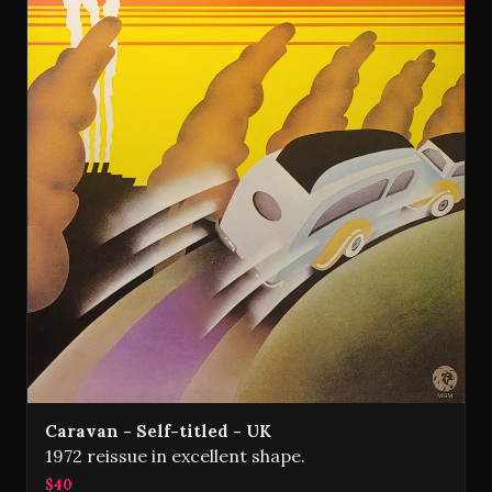
Caravan - Self-titled - UK
1972 reissue in excellent shape.
$40