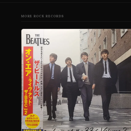
MORE ROCK RECORDS