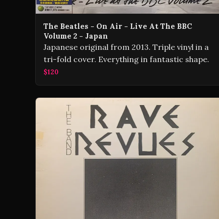
The Beatles - On Air - Live At The BBC
Volume 2 - Japan
Japanese original from 2013. Triple vinyl in a
tri-fold cover. Everything in fantastic shape.
$120