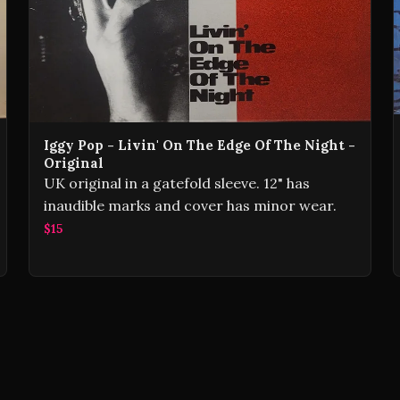
Iggy Pop - Livin' On The Edge Of The Night -
Original
UK original in a gatefold sleeve. 12" has
inaudible marks and cover has minor wear.
$15