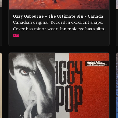
Ozzy Osbourne - The Ultimate Sin - Canada
Canadian original. Record in excellent shape.
Cover has minor wear. Inner sleeve has splits.
$50