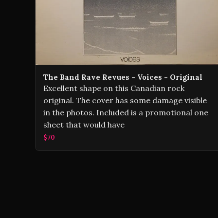
The Band Rave Revues - Voices - Original
Excellent shape on this Canadian rock
original. The cover has some damage visible
in the photos. Included is a promotional one
sheet that would have
$70