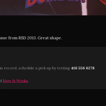
ssue from RSD 2013. Great shape.
is record, schedule a pick up by texting
416 556 6278
.
ad
How It Works
.