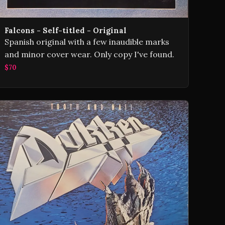
Falcons - Self-titled - Original
Spanish original with a few inaudible marks
and minor cover wear. Only copy I've found.
$70