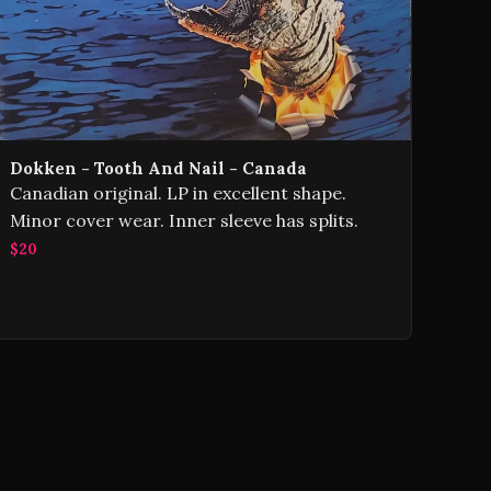
Dokken - Tooth And Nail - Canada
Canadian original. LP in excellent shape.
Minor cover wear. Inner sleeve has splits.
$20