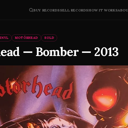
BUY RECORDS
SELL RECORDS
HOW IT WORKS
ABO
INYL
MOTÖRHEAD
SOLD
ead — Bomber — 2013