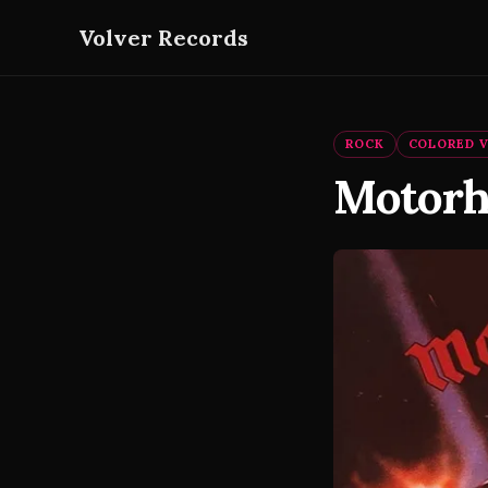
Volver Records
ROCK
COLORED V
Motorh