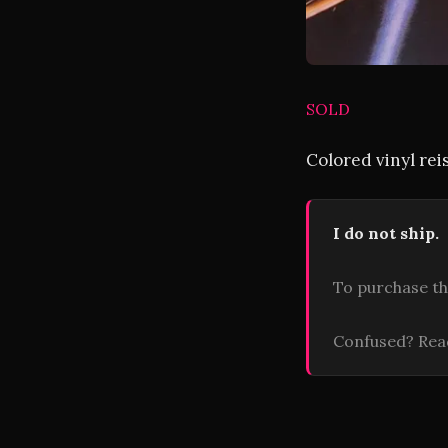
SOLD
Colored vinyl rei
I do not ship.
To purchase th
Confused? Re