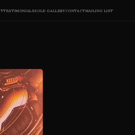
UT
TESTIMONIALS
SOLD GALLERY
CONTACT
MAILING LIST