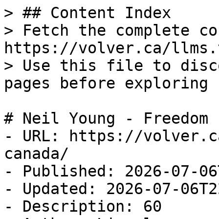
> ## Content Index

> Fetch the complete co
https://volver.ca/llms.t
> Use this file to disc
pages before exploring 
# Neil Young - Freedom 
- URL: https://volver.c
canada/

- Published: 2026-07-06
- Updated: 2026-07-06T2
- Description: 60
