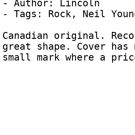
- Author: Lincoln

- Tags: Rock, Neil Youn
Canadian original. Reco
great shape. Cover has 
small mark where a pric