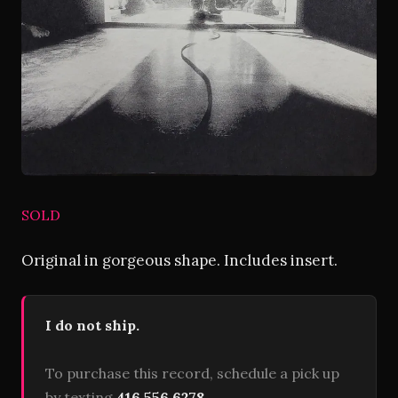
SOLD
Original in gorgeous shape. Includes insert.
I do not ship.
To purchase this record, schedule a pick up
by texting
416 556 6278
.