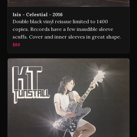
Isis - Celestial - 2016
Double black vinyl reissue limited to 1400
copies. Records have a few inaudible sleeve
scuffs. Cover and inner sleeves in great shape.
$60