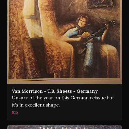
Van Morrison - T.B. Sheets - Germany
Unsure of the year on this German reissue but
it's in excellent shape.
$15