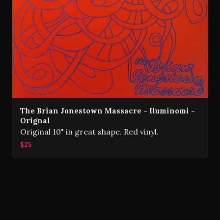
The Brian Jonestown Massacre - Iluminomi -
Orignal
Original 10" in great shape. Red vinyl.
$25