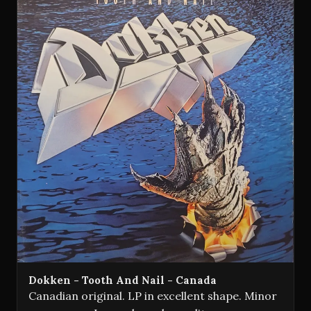
Dokken - Tooth And Nail - Canada
Canadian original. LP in excellent shape. Minor