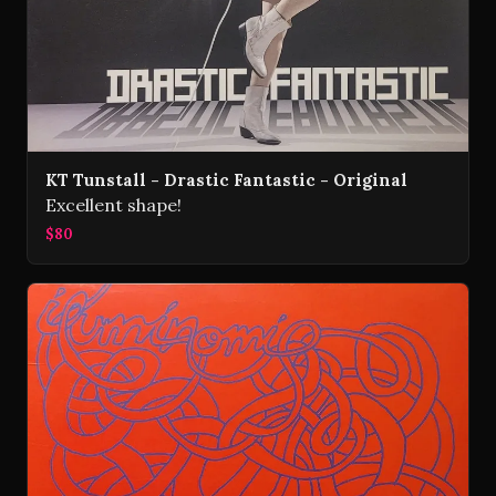
KT Tunstall - Drastic Fantastic - Original
Excellent shape!
$80