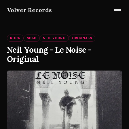
Volver Records
ROCK
SOLD
NEIL YOUNG
ORIGINALS
Neil Young - Le Noise -
Original