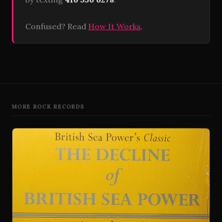
Confused? Read
How It Works
.
MORE ROCK RECORDS