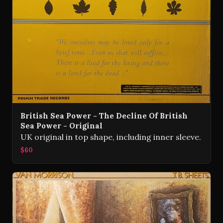
British Sea Power - The Decline Of British
Sea Power - Original
UK original in top shape, including inner sleeve.
$60