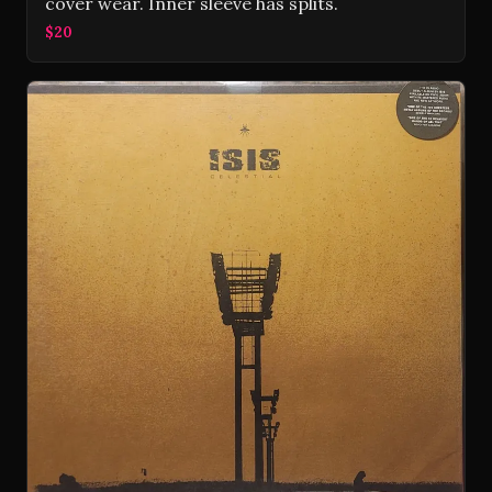
cover wear. Inner sleeve has splits.
$20