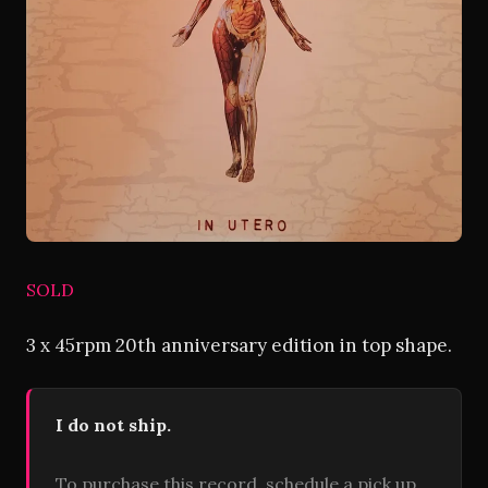
SOLD
3 x 45rpm 20th anniversary edition in top shape.
I do not ship.
To purchase this record, schedule a pick up