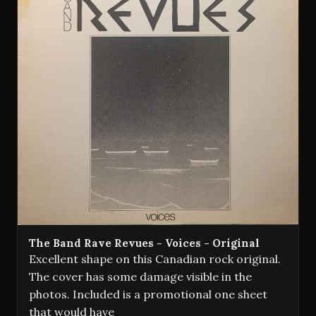
The Band Rave Revues - Voices - Original
Excellent shape on this Canadian rock original.
The cover has some damage visible in the
photos. Included is a promotional one sheet
that would have