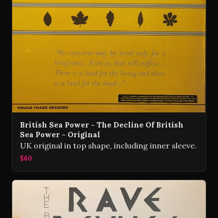
British Sea Power - The Decline Of British
Sea Power - Original
UK original in top shape, including inner sleeve.
$60