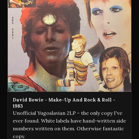
David Bowie - Make-Up And Rock & Roll -
1983
Unofficial Yugoslavian 2LP – the only copy I've
ever found. White labels have hand-written side
numbers written on them. Otherwise fantastic
copy.