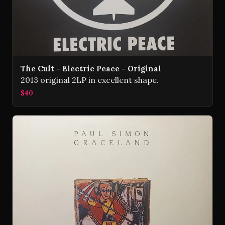
The Cult - Electric Peace - Original
2013 original 2LP in excellent shape.
$40