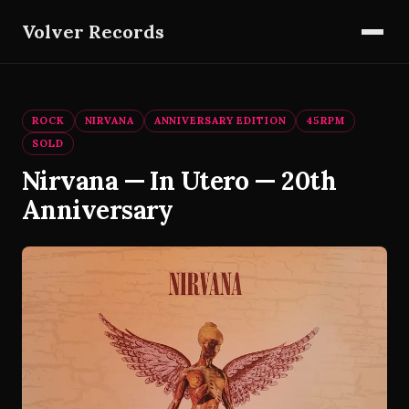
Volver Records
ROCK
NIRVANA
ANNIVERSARY EDITION
45RPM
SOLD
Nirvana — In Utero — 20th
Anniversary