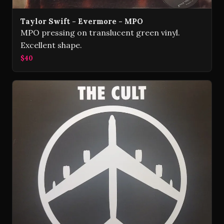
Taylor Swift - Evermore - MPO
MPO pressing on translucent green vinyl.
Excellent shape.
$40