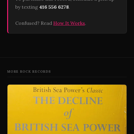
by texting
416 556 6278
.
Confused? Read
How It Works
.
MORE ROCK RECORDS