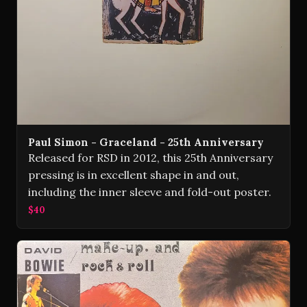
Paul Simon - Graceland - 25th Anniversary
Released for RSD in 2012, this 25th Anniversary
pressing is in excellent shape in and out,
including the inner sleeve and fold-out poster.
$40