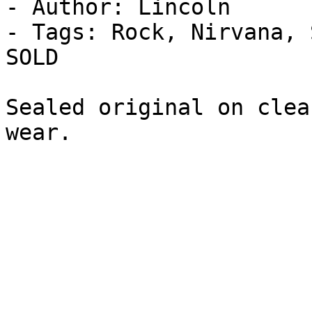
- Author: Lincoln

- Tags: Rock, Nirvana, 
SOLD

Sealed original on clea
wear.