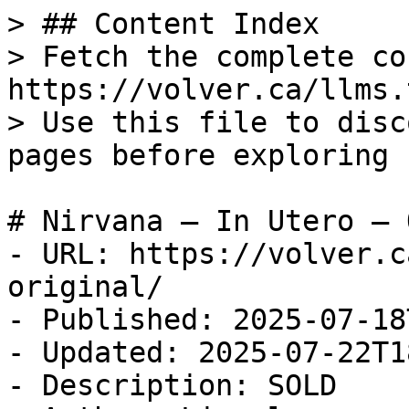
> ## Content Index

> Fetch the complete co
https://volver.ca/llms.t
> Use this file to disc
pages before exploring 
# Nirvana — In Utero — 
- URL: https://volver.c
original/

- Published: 2025-07-18
- Updated: 2025-07-22T1
- Description: SOLD
