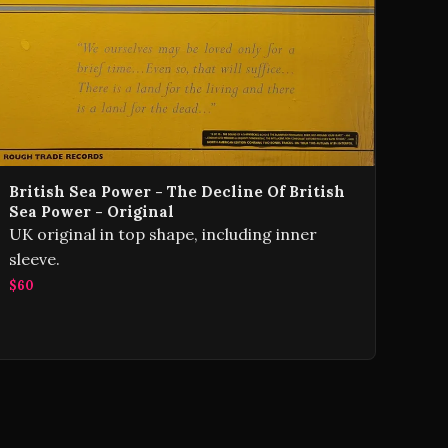
British Sea Power - The Decline Of British
Sea Power - Original
UK original in top shape, including inner
sleeve.
$60