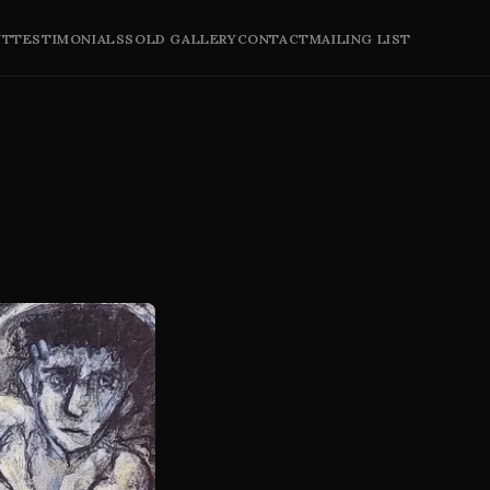
UT
TESTIMONIALS
SOLD GALLERY
CONTACT
MAILING LIST