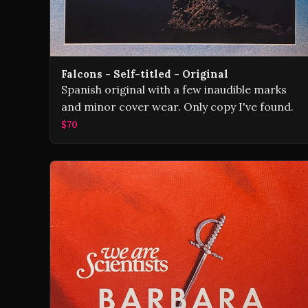
Falcons - Self-titled - Original
Spanish original with a few inaudible marks
and minor cover wear. Only copy I've found.
$70