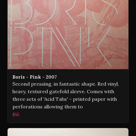
Boris - Pink - 2007
Second pressing, in fantastic shape. Red vinyl,
heavy, textured gatefold sleeve. Comes with
three sets of 'Acid Tabs' - printed paper with
perforations allowing them to
$55