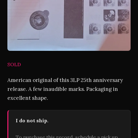
SOLD
American original of this 3LP 25th anniversary
release. A few inaudible marks. Packaging in
excellent shape.
I do not ship.
To purchase this record, schedule a pick up