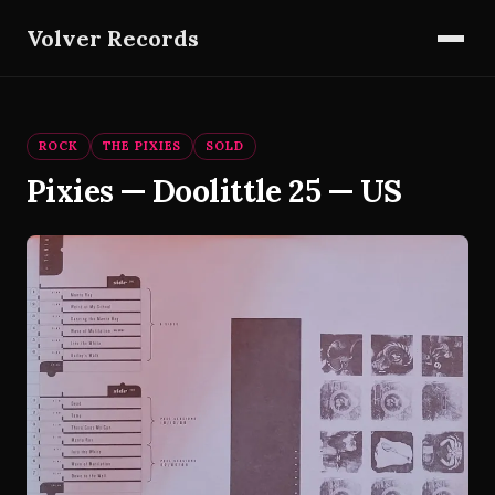
Volver Records
ROCK
THE PIXIES
SOLD
Pixies — Doolittle 25 — US