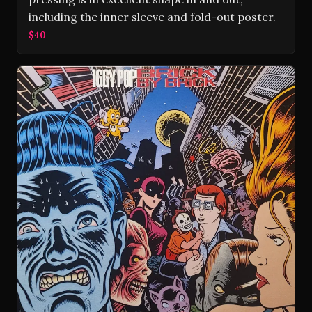
including the inner sleeve and fold-out poster.
$40