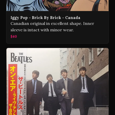
Iggy Pop - Brick By Brick - Canada
Canadian original in excellent shape. Inner
sleeve is intact with minor wear.
$40