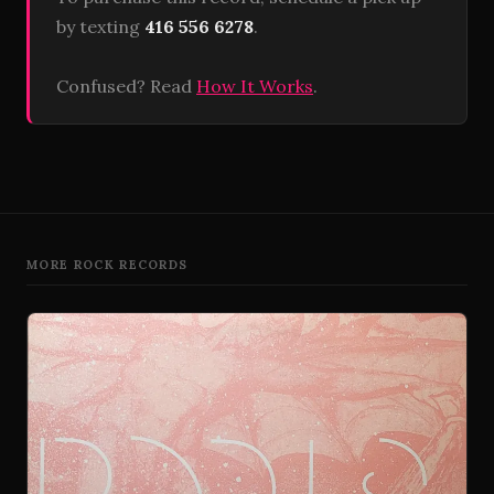
by texting
416 556 6278
.
Confused? Read
How It Works
.
MORE ROCK RECORDS