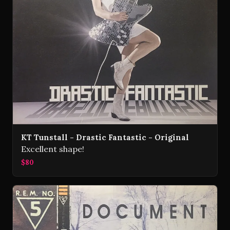
KT Tunstall - Drastic Fantastic - Original
Excellent shape!
$80