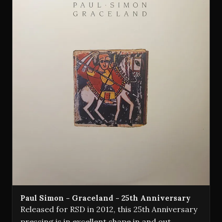
Paul Simon - Graceland - 25th Anniversary
Released for RSD in 2012, this 25th Anniversary
pressing is in excellent shape in and out,