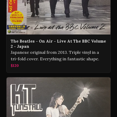
The Beatles - On Air - Live At The BBC Volume
2 - Japan
Japanese original from 2013. Triple vinyl in a
tri-fold cover. Everything in fantastic shape.
$120