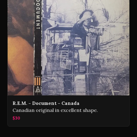
R.E.M. - Document - Canada
Canadian original in excellent shape.
$30