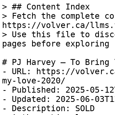
> ## Content Index

> Fetch the complete co
https://volver.ca/llms.t
> Use this file to disc
pages before exploring 
# PJ Harvey — To Bring 
- URL: https://volver.c
my-love-2020/

- Published: 2025-05-12
- Updated: 2025-06-03T1
- Description: SOLD
