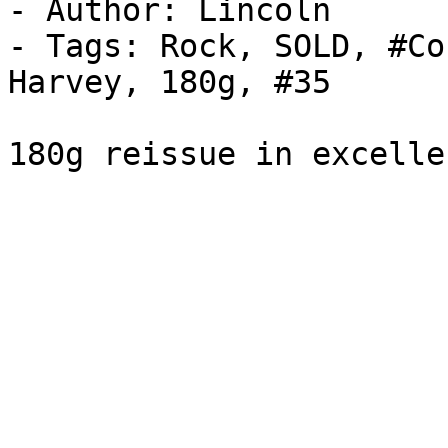
- Author: Lincoln

- Tags: Rock, SOLD, #Co
Harvey, 180g, #35

180g reissue in excelle