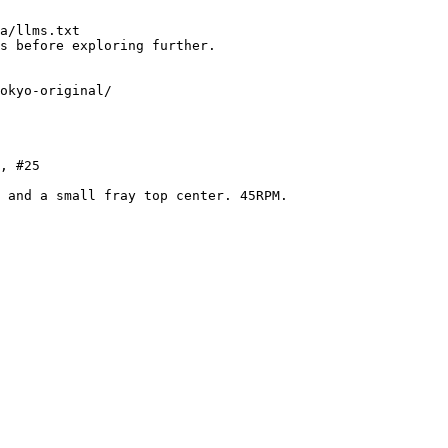
a/llms.txt

s before exploring further.

okyo-original/

, #25

 and a small fray top center. 45RPM.