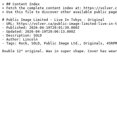
> ## Content Index

> Fetch the complete content index at: https://volver.c
> Use this file to discover other available public page
# Public Image Limited - Live In Tokyo - Original

- URL: https://volver.ca/public-image-limited-live-in-t
- Published: 2026-04-19T20:01:39.000Z

- Updated: 2026-04-19T20:06:13.000Z

- Description: SOLD

- Author: Lincoln

- Tags: Rock, SOLD, Public Image Ltd., Originals, 45RPM
Double 12" original. Wax in super shape. Cover has wear