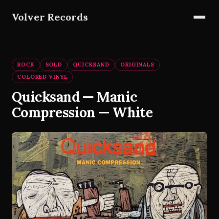
Volver Records
ROCK
SOLD
QUICKSAND
ORIGINALS
COLORED VINYL
Quicksand — Manic
Compression — White