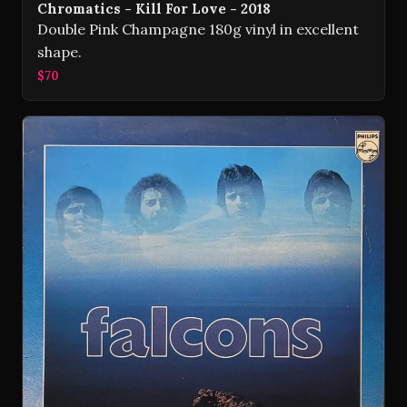
Chromatics - Kill For Love - 2018
Double Pink Champagne 180g vinyl in excellent
shape.
$70