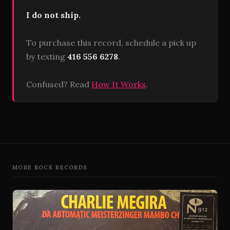
I do not ship.
To purchase this record, schedule a pick up
by texting
416 556 6278
.
Confused? Read
How It Works
.
MORE ROCK RECORDS