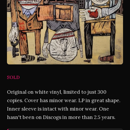
SOLD
Original on white vinyl, limited to just 300
copies. Cover has minor wear. LP in great shape.
Inner sleeve is intact with minor wear. One
hasn't been on Discogs in more than 2.5 years.