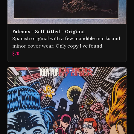
Falcons - Self-titled - Original
Spanish original with a few inaudible marks and
minor cover wear. Only copy I've found.
$70