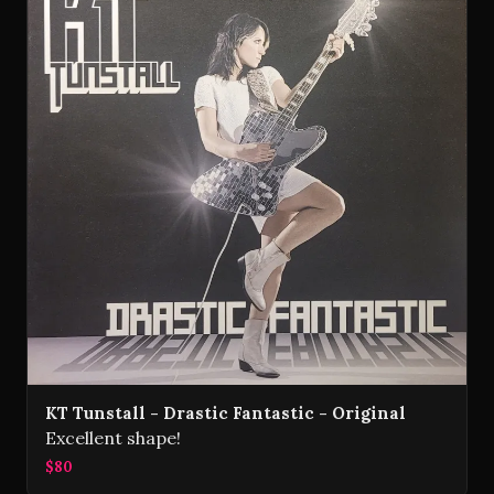
KT Tunstall - Drastic Fantastic - Original
Excellent shape!
$80