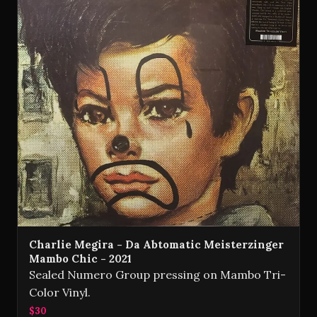
Charlie Megira - Da Abtomatic Meisterzinger
Mambo Chic - 2021
Sealed Numero Group pressing on Mambo Tri-
Color Vinyl.
$30