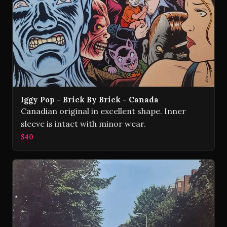
Iggy Pop - Brick By Brick - Canada
Canadian original in excellent shape. Inner
sleeve is intact with minor wear.
$40