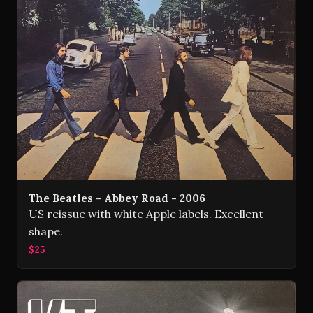
The Beatles - Abbey Road - 2006
US reissue with white Apple labels. Excellent
shape.
$25