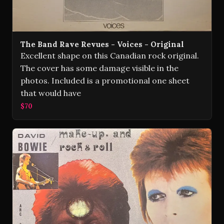
The Band Rave Revues - Voices - Original
Excellent shape on this Canadian rock original.
The cover has some damage visible in the
photos. Included is a promotional one sheet
that would have
$70