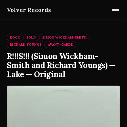
Volver Records
ROCK
SOLD
SIMON WICKHAM-SMITH
RICHARD YOUNGS
AVANT-GARDE
R!!!S!!! (Simon Wickham-
Smith and Richard Youngs) —
Lake — Original