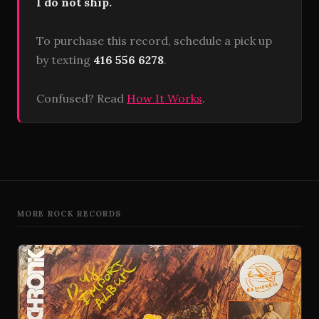
I do not ship.
To purchase this record, schedule a pick up
by texting
416 556 6278
.
Confused? Read
How It Works
.
MORE ROCK RECORDS