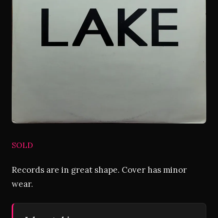
SOLD
Records are in great shape. Cover has minor
wear.