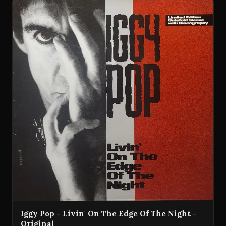
Iggy Pop - Livin' On The Edge Of The Night -
Original