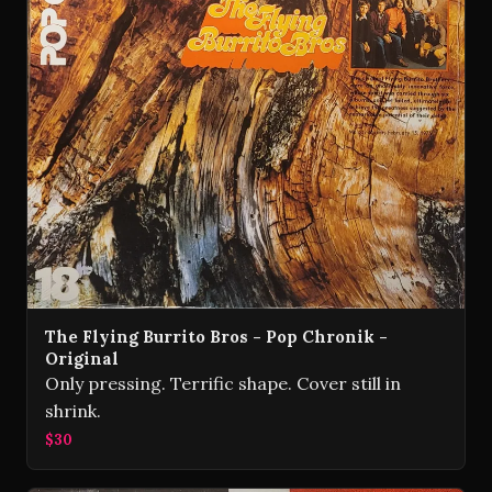
The Flying Burrito Bros - Pop Chronik -
Original
Only pressing. Terrific shape. Cover still in
shrink.
$30