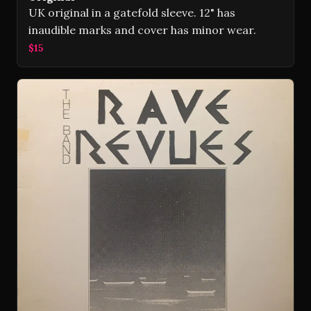
UK original in a gatefold sleeve. 12" has
inaudible marks and cover has minor wear.
$15