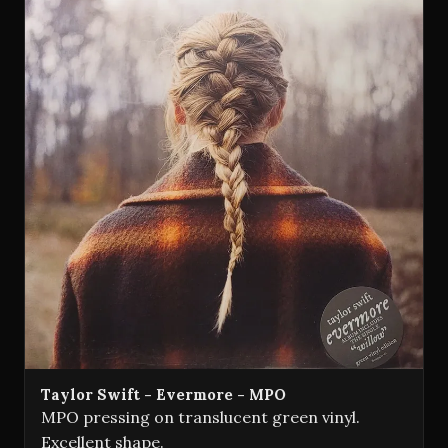
Taylor Swift - Evermore - MPO
MPO pressing on translucent green vinyl.
Excellent shape.