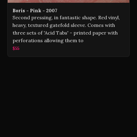
Boris - Pink - 2007
Second pressing, in fantastic shape. Red vinyl,
heavy, textured gatefold sleeve. Comes with
three sets of 'Acid Tabs' - printed paper with
perforations allowing them to
$55