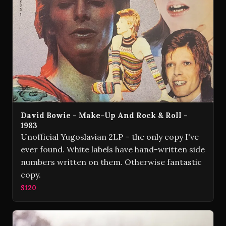
David Bowie - Make-Up And Rock & Roll -
1983
Unofficial Yugoslavian 2LP – the only copy I've
ever found. White labels have hand-written side
numbers written on them. Otherwise fantastic
copy.
$120