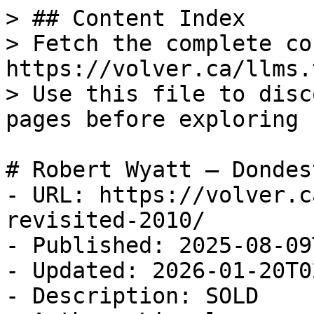
> ## Content Index

> Fetch the complete co
https://volver.ca/llms.t
> Use this file to disc
pages before exploring 
# Robert Wyatt — Dondes
- URL: https://volver.c
revisited-2010/

- Published: 2025-08-09
- Updated: 2026-01-20T0
- Description: SOLD
