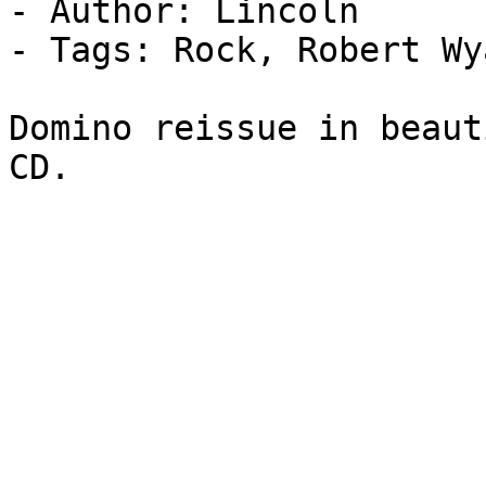
- Author: Lincoln

- Tags: Rock, Robert Wy
Domino reissue in beaut
CD.