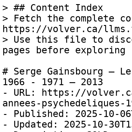
> ## Content Index

> Fetch the complete co
https://volver.ca/llms.t
> Use this file to disc
pages before exploring 
# Serge Gainsbourg — Le
1966 - 1971 — 2013

- URL: https://volver.c
annees-psychedeliques-1
- Published: 2025-10-06
- Updated: 2025-10-30T1