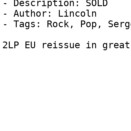
- Description: SOLD

- Author: Lincoln

- Tags: Rock, Pop, Serg
2LP EU reissue in great