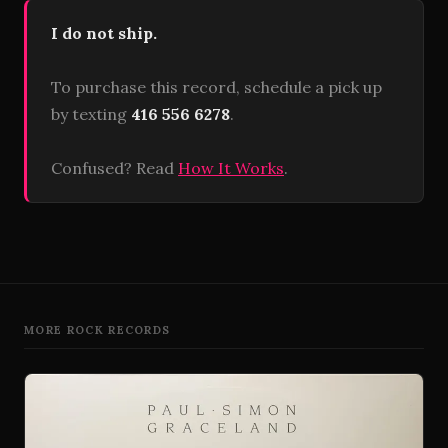
I do not ship.
To purchase this record, schedule a pick up
by texting
416 556 6278
.
Confused? Read
How It Works
.
MORE ROCK RECORDS