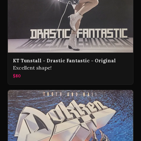
KT Tunstall - Drastic Fantastic - Original
Excellent shape!
$80