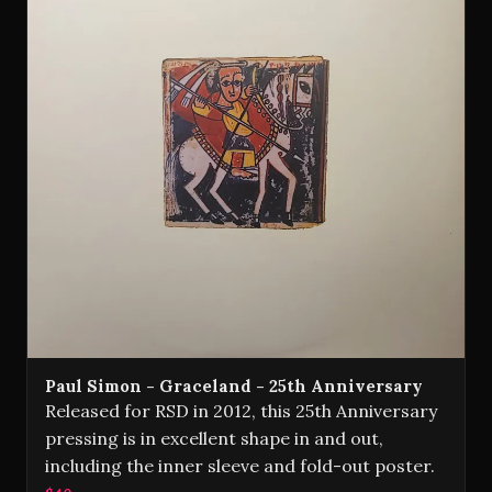
Paul Simon - Graceland - 25th Anniversary
Released for RSD in 2012, this 25th Anniversary
pressing is in excellent shape in and out,
including the inner sleeve and fold-out poster.