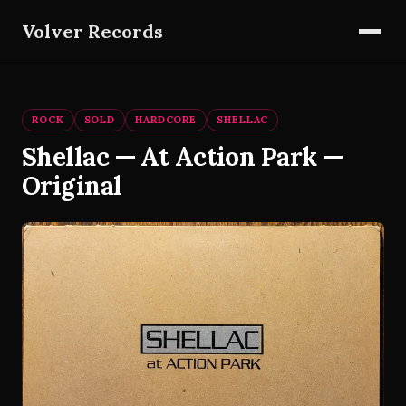
Volver Records
ROCK
SOLD
HARDCORE
SHELLAC
Shellac — At Action Park —
Original