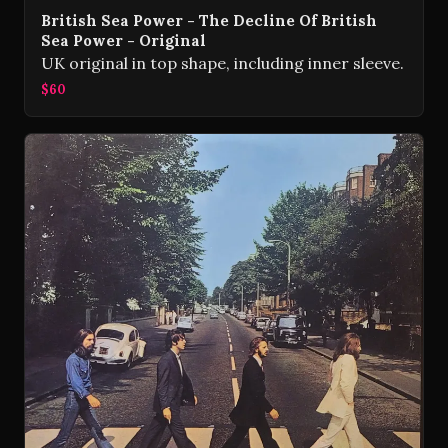
British Sea Power - The Decline Of British
Sea Power - Original
UK original in top shape, including inner sleeve.
$60