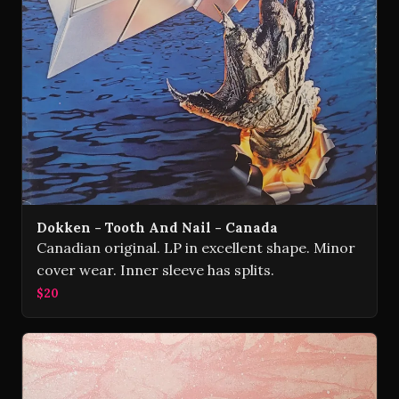
Dokken - Tooth And Nail - Canada
Canadian original. LP in excellent shape. Minor
cover wear. Inner sleeve has splits.
$20