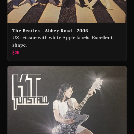
The Beatles - Abbey Road - 2006
US reissue with white Apple labels. Excellent
shape.
$25