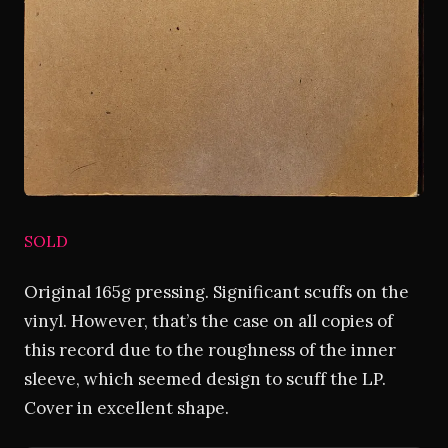
SOLD
Original 165g pressing. Significant scuffs on the
vinyl. However, that’s the case on all copies of
this record due to the roughness of the inner
sleeve, which seemed design to scuff the LP.
Cover in excellent shape.