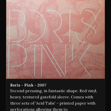
Boris - Pink - 2007
Second pressing, in fantastic shape. Red vinyl,
heavy, textured gatefold sleeve. Comes with
three sets of 'Acid Tabs' - printed paper with
perforations allowing them to