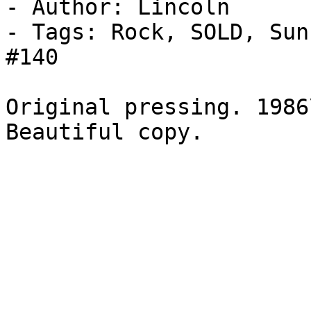
- Author: Lincoln

- Tags: Rock, SOLD, Sun
#140

Original pressing. 1986
Beautiful copy.