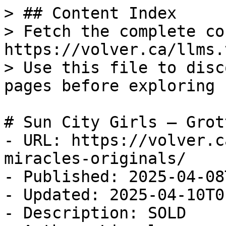
> ## Content Index

> Fetch the complete co
https://volver.ca/llms.t
> Use this file to disc
pages before exploring 
# Sun City Girls — Grot
- URL: https://volver.c
miracles-originals/

- Published: 2025-04-08
- Updated: 2025-04-10T0
- Description: SOLD
