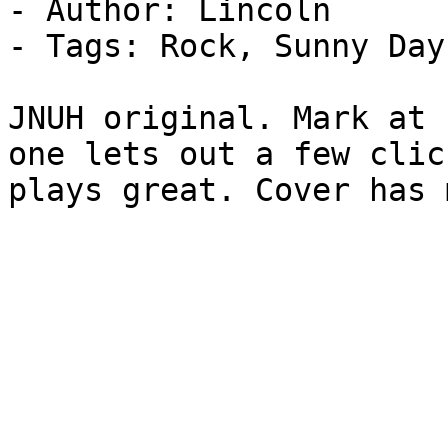
- Author: Lincoln

- Tags: Rock, Sunny Day
JNUH original. Mark at 
one lets out a few clic
plays great. Cover has 