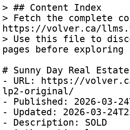
> ## Content Index

> Fetch the complete co
https://volver.ca/llms.t
> Use this file to disc
pages before exploring 
# Sunny Day Real Estate
- URL: https://volver.c
lp2-original/

- Published: 2026-03-24
- Updated: 2026-03-24T2
- Description: SOLD
