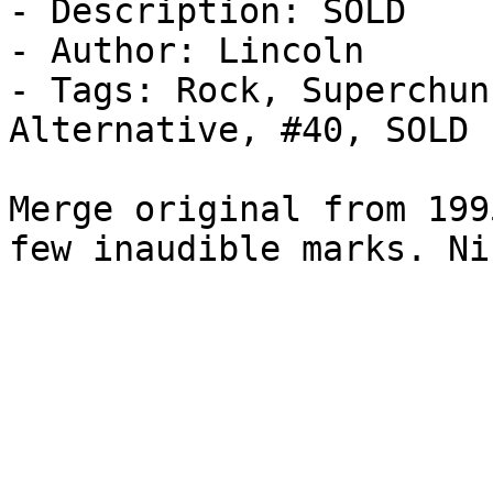
- Description: SOLD

- Author: Lincoln

- Tags: Rock, Superchun
Alternative, #40, SOLD

Merge original from 199
few inaudible marks. Ni