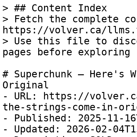
> ## Content Index

> Fetch the complete co
https://volver.ca/llms.t
> Use this file to disc
pages before exploring 
# Superchunk — Here's W
Original

- URL: https://volver.c
the-strings-come-in-ori
- Published: 2025-11-16
- Updated: 2026-02-04T1