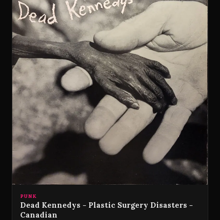
PUNK
Dead Kennedys - Plastic Surgery Disasters -
Canadian