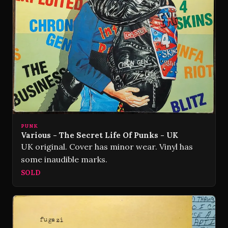
PUNK
Various - The Secret Life Of Punks - UK
UK original. Cover has minor wear. Vinyl has
some inaudible marks.
SOLD