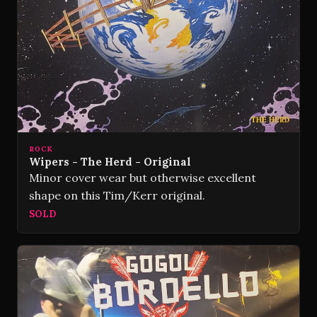
ROCK
Wipers - The Herd - Original
Minor cover wear but otherwise excellent
shape on this Tim/Kerr original.
SOLD