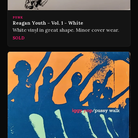
PUNK
Reagan Youth - Vol. 1 - White
White vinyl in great shape. Minor cover wear.
SOLD