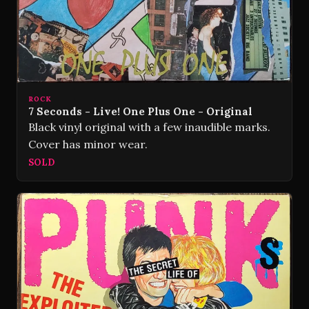
ROCK
7 Seconds - Live! One Plus One - Original
Black vinyl original with a few inaudible marks.
Cover has minor wear.
SOLD