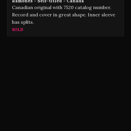
Ramones - Self-titled - Canada
Canadian original with 7520 catalog number.
Record and cover in great shape. Inner sleeve
has splits.
SOLD