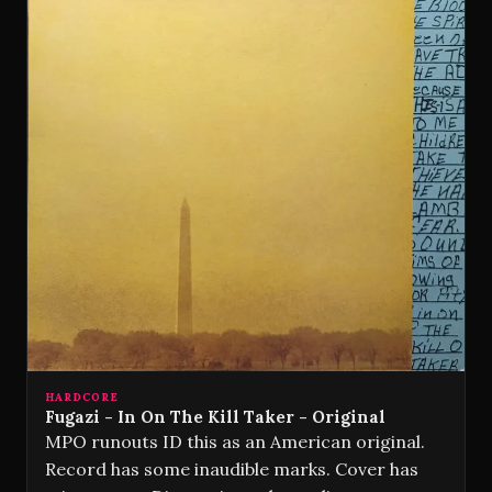
HARDCORE
Fugazi - In On The Kill Taker - Original
MPO runouts ID this as an American original.
Record has some inaudible marks. Cover has