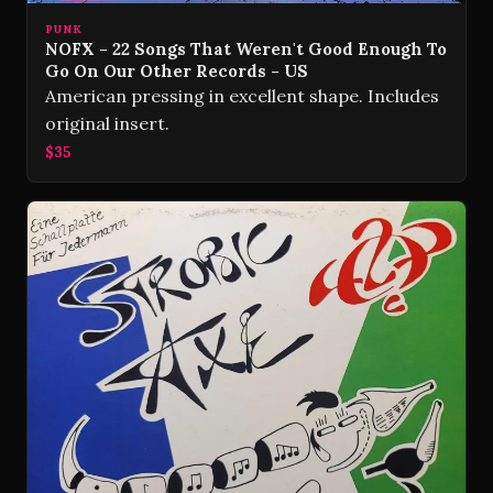
PUNK
NOFX - 22 Songs That Weren't Good Enough To
Go On Our Other Records - US
American pressing in excellent shape. Includes
original insert.
$35