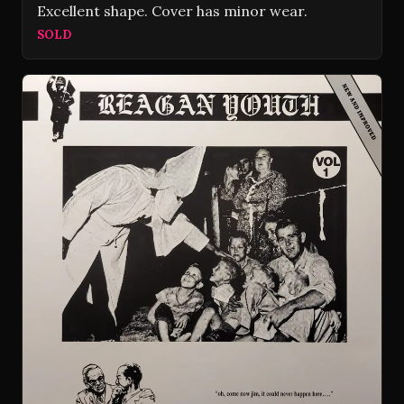
Excellent shape. Cover has minor wear.
SOLD