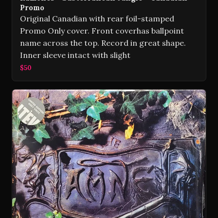
Promo
Original Canadian with rear foil-stamped
Promo Only cover. Front coverhas ballpoint
name across the top. Record in great shape.
Inner sleeve intact with slight
$50