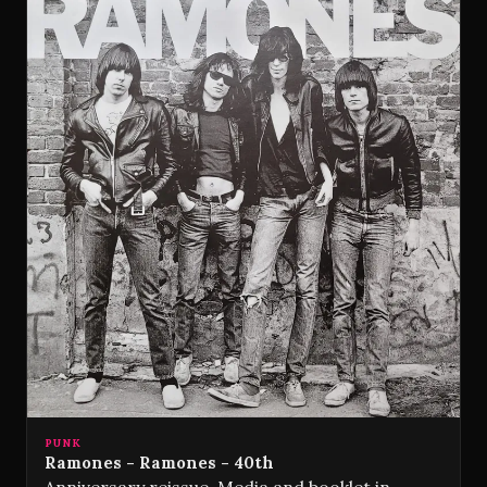
PUNK
Ramones - Ramones - 40th