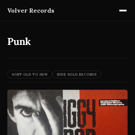
Volver Records
Punk
SORT OLD TO NEW
HIDE SOLD RECORDS