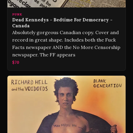
PUNK
Dead Kennedys ‎- Bedtime For Democracy -
Canada
Absolutely gorgeous Canadian copy. Cover and
record in great shape. Includes both the Fuck
Facts newspaper AND the No More Censorship
newspaper. The FF appears
$70