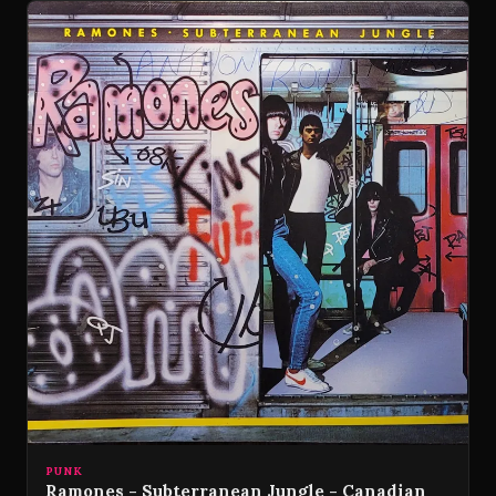
PUNK
Ramones - Subterranean Jungle - Canadian