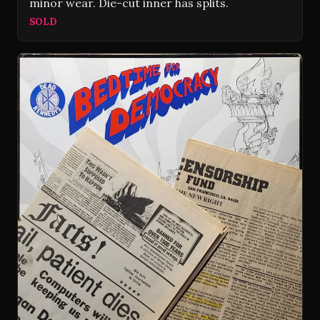
minor wear. Die-cut inner has splits.
SOLD