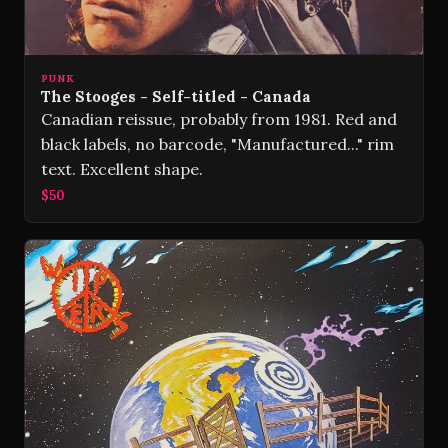
PUNK
The Stooges - Self-titled - Canada
Canadian reissue, probably from 1981. Red and
black labels, no barcode, "Manufactured..." rim
text. Excellent shape.
$50