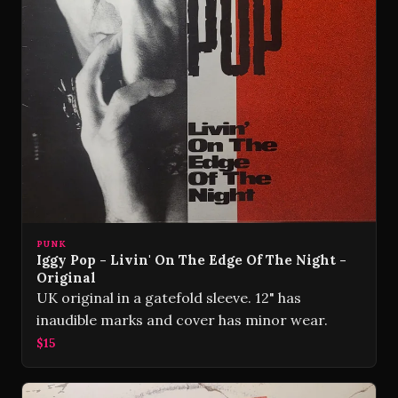
PUNK
Iggy Pop - Livin' On The Edge Of The Night -
Original
UK original in a gatefold sleeve. 12" has
inaudible marks and cover has minor wear.
$15