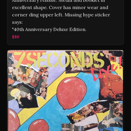
Anniversary reissue. Media and booklet in
excellent shape. Cover has minor wear and
corner ding upper left. Missing hype sticker
says:
"40th Anniversary Deluxe Edition.
$90