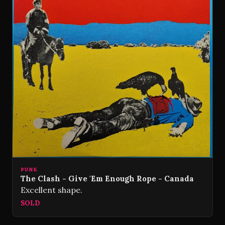
PUNK
The Clash - Give 'Em Enough Rope - Canada
Excellent shape.
SOLD