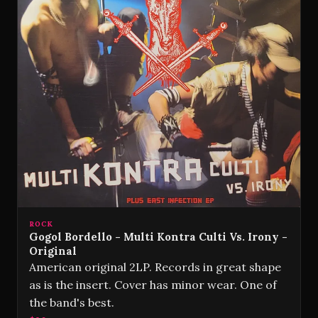
ROCK
Gogol Bordello - Multi Kontra Culti Vs. Irony -
Original
American original 2LP. Records in great shape
as is the insert. Cover has minor wear. One of
the band's best.