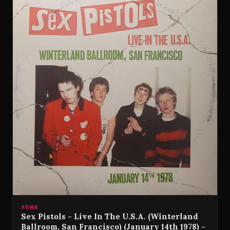
PUNK
Sex Pistols - Live In The U.S.A. (Winterland
Ballroom, San Francisco) (January 14th 1978) -