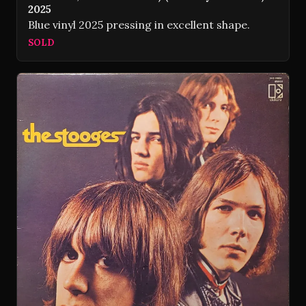
2025
Blue vinyl 2025 pressing in excellent shape.
SOLD