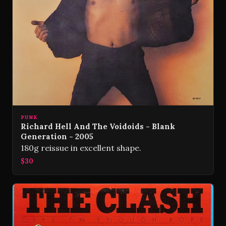
PUNK
Richard Hell And The Voidoids - Blank
Generation - 2005
180g reissue in excellent shape.
$30