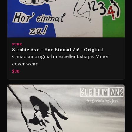
PUNK
Strobic Axe - Hor' Einmal Zu! - Original
Canadian original in excellent shape. Minor
cover wear.
$30