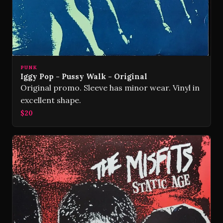
PUNK
Iggy Pop - Pussy Walk - Original
Original promo. Sleeve has minor wear. Vinyl in
excellent shape.
$20