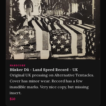
HARDCORE
Hüsker Dü - Land Speed Record - UK
Original UK pressing on Alternative Tentacles.
Cover has minor wear. Record has a few
inaudible marks. Very nice copy, but missing
insert.
$50