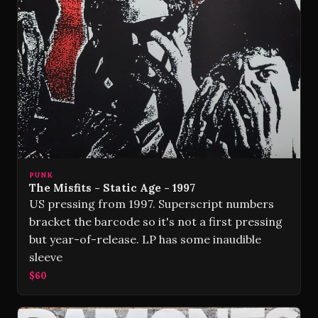
PUNK
The Misfits - Static Age - 1997
US pressing from 1997. Superscript numbers
bracket the barcode so it's not a first pressing
but year-of-release. LP has some inaudible
sleeve
$60