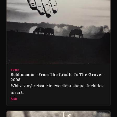
PUNK
Subhumans - From The Cradle To The Grave -
2008
White vinyl reissue in excellent shape. Includes
insert.
$30