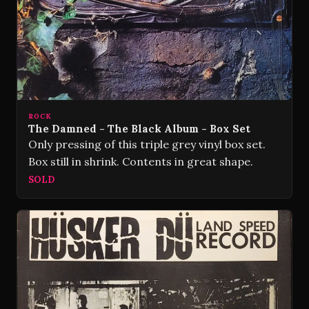
ROCK
The Damned - The Black Album - Box Set
Only pressing of this triple grey vinyl box set.
Box still in shrink. Contents in great shape.
SOLD