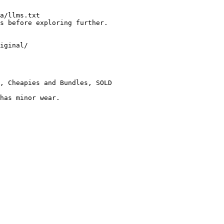
a/llms.txt

s before exploring further.

iginal/

, Cheapies and Bundles, SOLD

has minor wear.