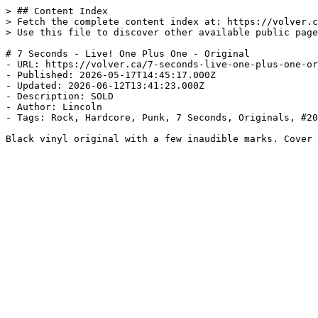
> ## Content Index

> Fetch the complete content index at: https://volver.c
> Use this file to discover other available public page
# 7 Seconds - Live! One Plus One - Original

- URL: https://volver.ca/7-seconds-live-one-plus-one-or
- Published: 2026-05-17T14:45:17.000Z

- Updated: 2026-06-12T13:41:23.000Z

- Description: SOLD

- Author: Lincoln

- Tags: Rock, Hardcore, Punk, 7 Seconds, Originals, #20
Black vinyl original with a few inaudible marks. Cover 