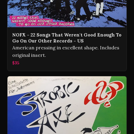
NOFX - 22 Songs That Weren't Good Enough To
Go On Our Other Records - US
American pressing in excellent shape. Includes
original insert.
$35