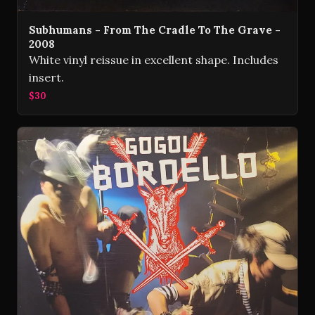
Subhumans - From The Cradle To The Grave -
2008
White vinyl reissue in excellent shape. Includes
insert.
$30