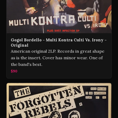
Gogol Bordello - Multi Kontra Culti Vs. Irony -
Original
American original 2LP. Records in great shape
as is the insert. Cover has minor wear. One of
the band's best.
$90