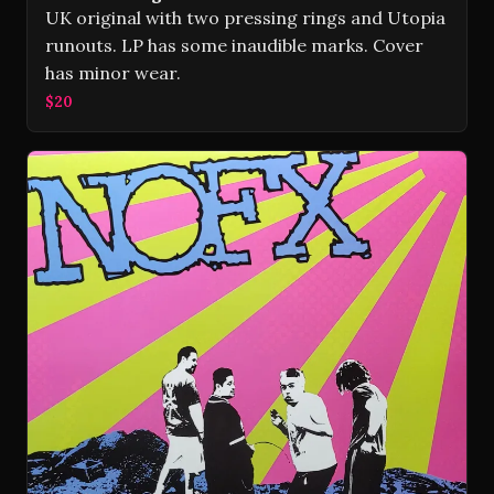
UK original with two pressing rings and Utopia
runouts. LP has some inaudible marks. Cover
has minor wear.
$20