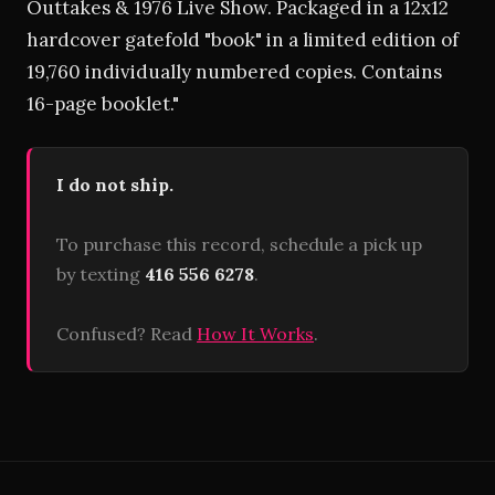
Outtakes & 1976 Live Show. Packaged in a 12x12
hardcover gatefold "book" in a limited edition of
19,760 individually numbered copies. Contains
16-page booklet."
I do not ship.
To purchase this record, schedule a pick up
by texting
416 556 6278
.
Confused? Read
How It Works
.