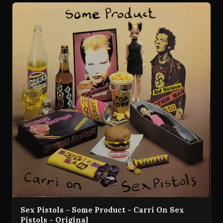
Sex Pistols - Some Product - Carri On Sex
Pistols - Original