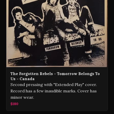
The Forgotten Rebels - Tomorrow Belongs To
Us - Canada
Second pressing with "Extended Play" cover.
Record has a few inaudible marks. Cover has
minor wear.
$180