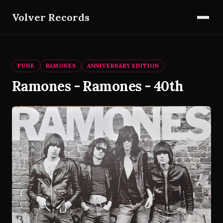
Volver Records
PUNK
RAMONES
ANNIVERSARY EDITION
Ramones - Ramones - 40th