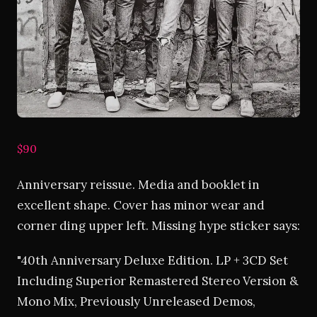
$90
Anniversary reissue. Media and booklet in
excellent shape. Cover has minor wear and
corner ding upper left. Missing hype sticker says:
"40th Anniversary Deluxe Edition. LP + 3CD Set
Including Superior Remastered Stereo Version &
Mono Mix, Previously Unreleased Demos,