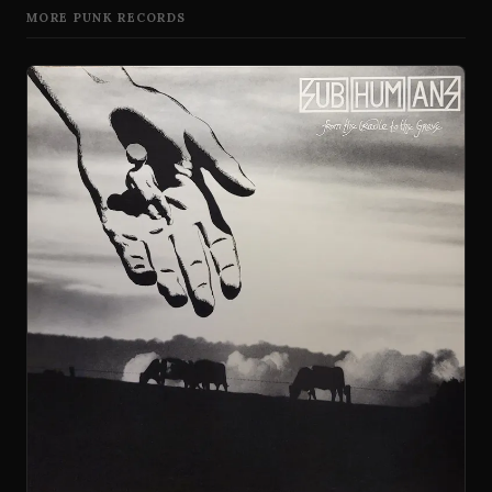
MORE PUNK RECORDS