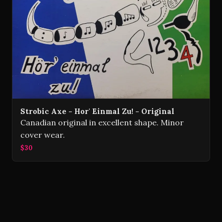
Strobic Axe - Hor' Einmal Zu! - Original
Canadian original in excellent shape. Minor
cover wear.
$30