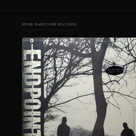
MORE HARDCORE RECORDS