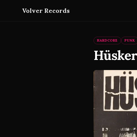
Volver Records
HARDCORE
PUNK
Hüsker