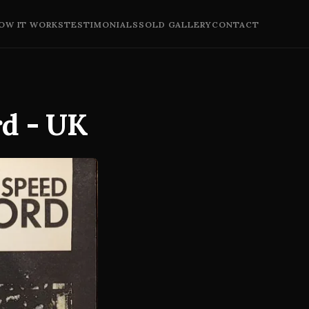
OW IT WORKS
TESTIMONIALS
SOLD GALLERY
CONTACT
rd - UK