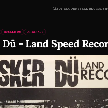
BUY RECORDS
SELL RECORDS
H
HUSKER DU
ORIGINALS
 Dü - Land Speed Reco