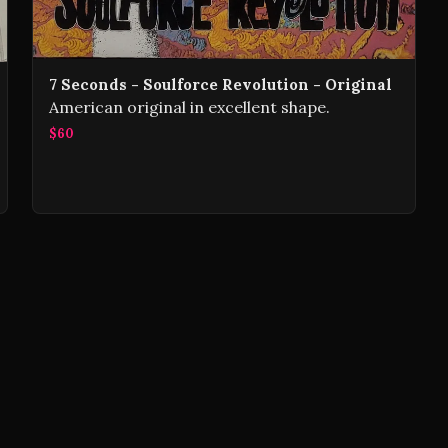
7 Seconds - Soulforce Revolution - Original
American original in excellent shape.
$60