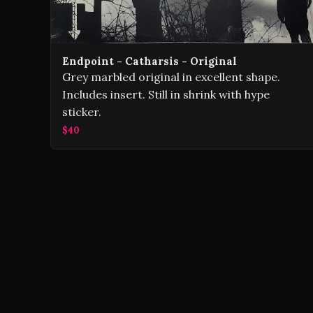
Endpoint - Catharsis - Original
Grey marbled original in excellent shape.
Includes insert. Still in shrink with hype
sticker.
$40