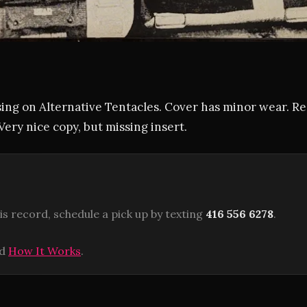
ing on Alternative Tentacles. Cover has minor wear. Re
Very nice copy, but missing insert.
is record, schedule a pick up by texting
416 556 6278
.
ad
How It Works
.