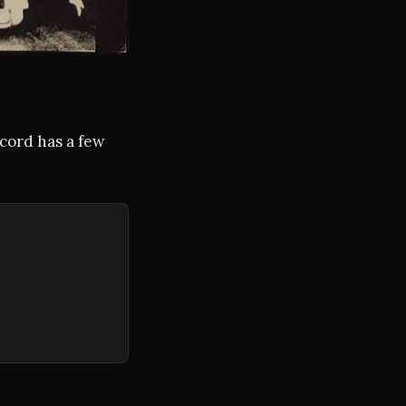
cord has a few