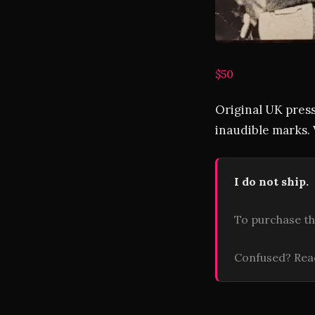
$50
Original UK press
inaudible marks. 
I do not ship.
To purchase th
Confused? Re