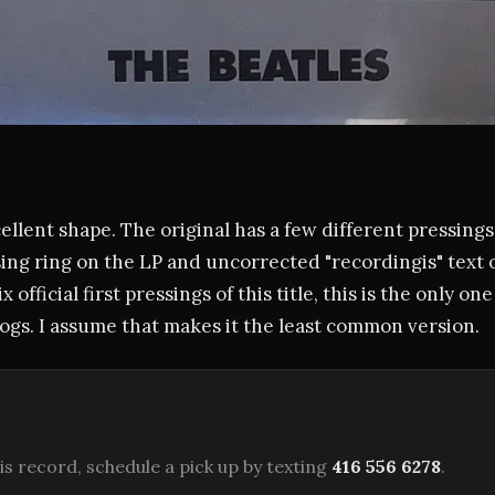
cellent shape. The original has a few different pressings
sing ring on the LP and uncorrected "recordingis" text 
ix official first pressings of this title, this is the only o
gs. I assume that makes it the least common version.
is record, schedule a pick up by texting
416 556 6278
.