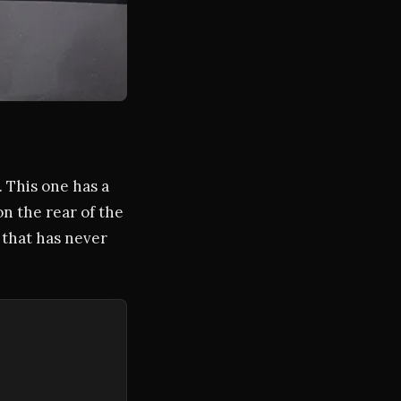
. This one has a
on the rear of the
ne that has never