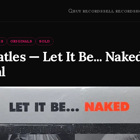
BUY RECORDS
SELL RECORDS
H
ES
ORIGINALS
SOLD
tles — Let It Be... Nake
l