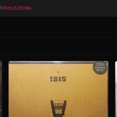
ad
How It Works
.