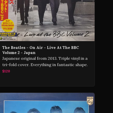
The Beatles - On Air - Live At The BBC
Volume 2 - Japan
Japanese original from 2013. Triple vinyl in a
tri-fold cover. Everything in fantastic shape.
$120