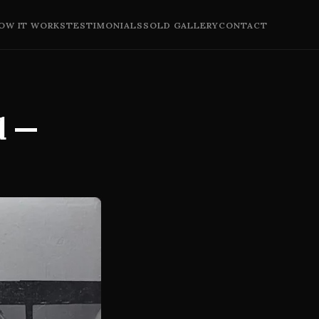
OW IT WORKS
TESTIMONIALS
SOLD GALLERY
CONTACT
d —