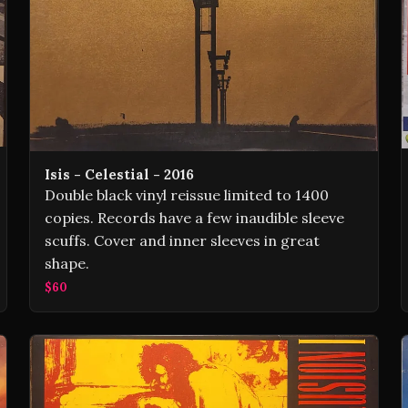
Isis - Celestial - 2016
Double black vinyl reissue limited to 1400
copies. Records have a few inaudible sleeve
scuffs. Cover and inner sleeves in great
shape.
$60