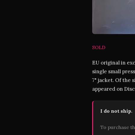
SOLD
EU original in ex
single small pres
7" jacket. Of the s
appeared on Disco
I do not ship.
To purchase th