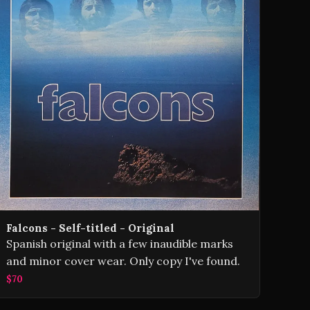
Falcons - Self-titled - Original
Spanish original with a few inaudible marks
and minor cover wear. Only copy I've found.
$70