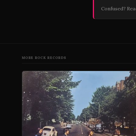
Confused? Re
MORE ROCK RECORDS