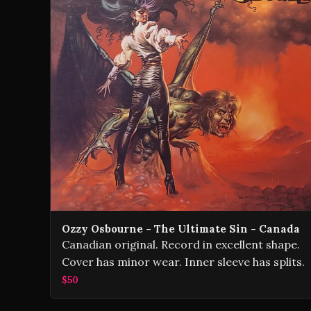
Ozzy Osbourne - The Ultimate Sin - Canada
Canadian original. Record in excellent shape.
Cover has minor wear. Inner sleeve has splits.
$50