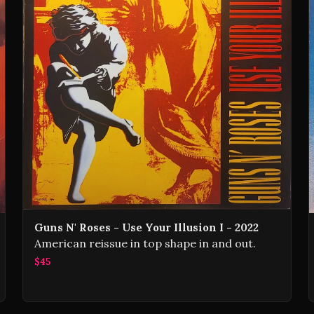
Guns N' Roses - Use Your Illusion I - 2022
American reissue in top shape in and out.
$45