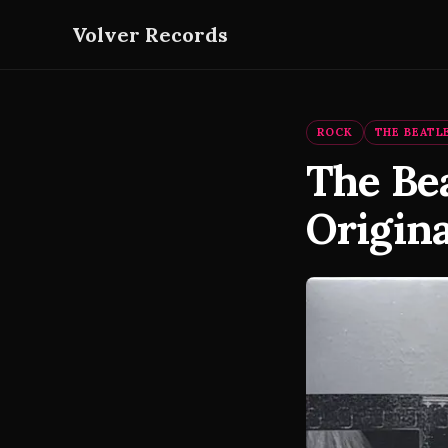
Volver Records
ROCK
THE BEATL
The Bea
Origina