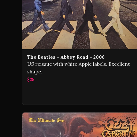
The Beatles - Abbey Road - 2006
US reissue with white Apple labels. Excellent
shape.
$25