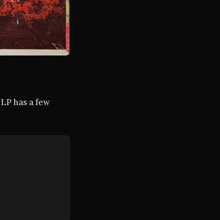
 LP has a few