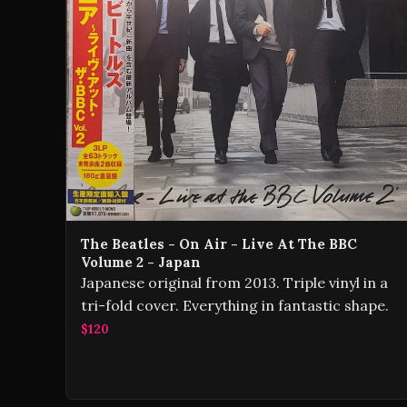
The Beatles - On Air - Live At The BBC
Volume 2 - Japan
Japanese original from 2013. Triple vinyl in a
tri-fold cover. Everything in fantastic shape.
$120