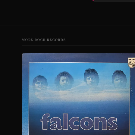
MORE ROCK RECORDS