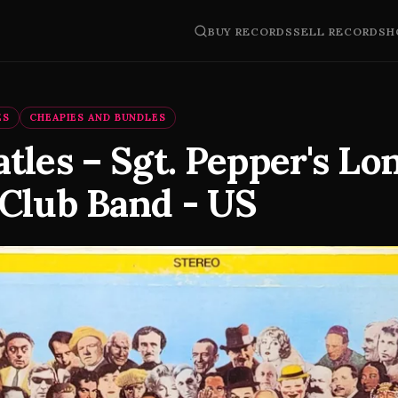
BUY RECORDS
SELL RECORDS
H
ES
CHEAPIES AND BUNDLES
tles – Sgt. Pepper's Lo
 Club Band - US