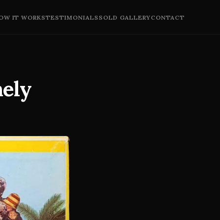
OW IT WORKS
TESTIMONIALS
SOLD GALLERY
CONTACT
nely