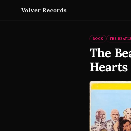
Volver Records
ROCK
THE BEATL
The Bea
Hearts