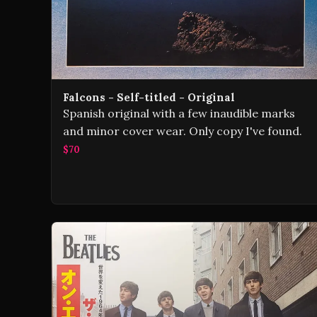
Falcons - Self-titled - Original
Spanish original with a few inaudible marks
and minor cover wear. Only copy I've found.
$70