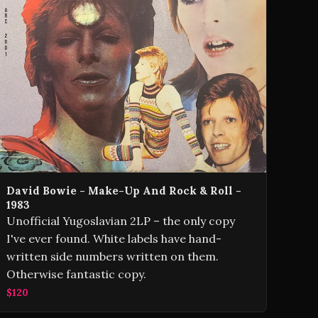
David Bowie - Make-Up And Rock & Roll -
1983
Unofficial Yugoslavian 2LP – the only copy
I've ever found. White labels have hand-
written side numbers written on them.
Otherwise fantastic copy.
$120