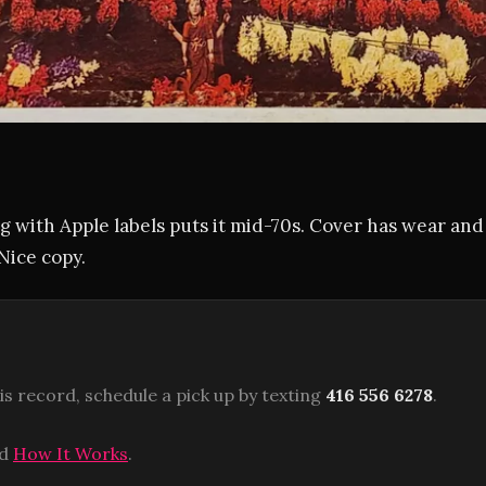
 with Apple labels puts it mid-70s. Cover has wear and
Nice copy.
is record, schedule a pick up by texting
416 556 6278
.
ad
How It Works
.