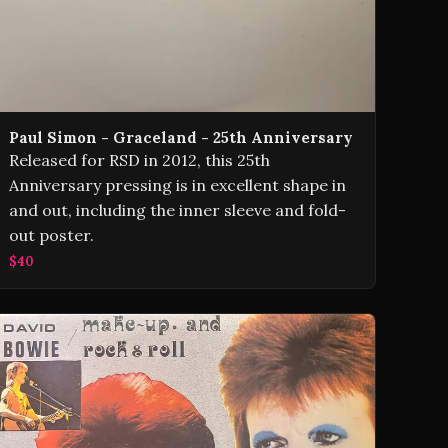
Paul Simon - Graceland - 25th Anniversary
Released for RSD in 2012, this 25th
Anniversary pressing is in excellent shape in
and out, including the inner sleeve and fold-
out poster.
$40