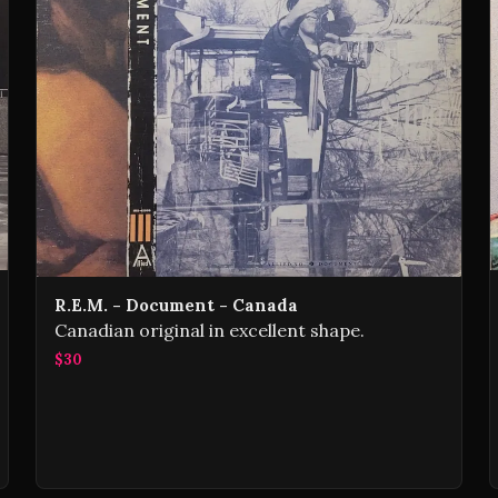
R.E.M. - Document - Canada
Canadian original in excellent shape.
$30