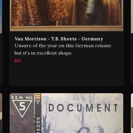
Van Morrison - T.B. Sheets - Germany
Unsure of the year on this German reissue
but it's in excellent shape.
$15