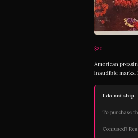
$20
American pressing
inaudible marks. 
I do not ship.
To purchase th
Confused? Re