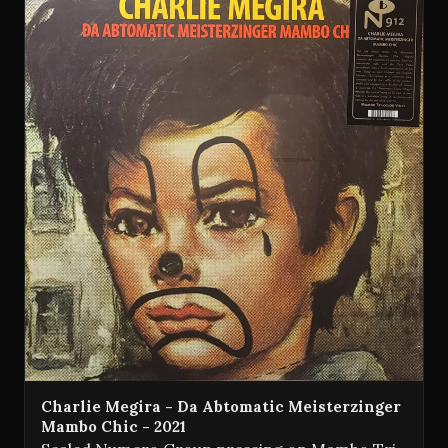
Charlie Megira - Da Abtomatic Meisterzinger
Mambo Chic - 2021