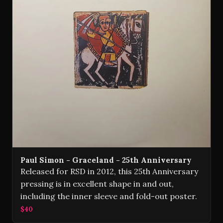
Paul Simon - Graceland - 25th Anniversary
Released for RSD in 2012, this 25th Anniversary
pressing is in excellent shape in and out,
including the inner sleeve and fold-out poster.
$40