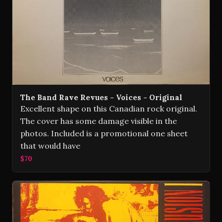
The Band Rave Revues - Voices - Original
Excellent shape on this Canadian rock original.
The cover has some damage visible in the
photos. Included is a promotional one sheet
that would have
$70