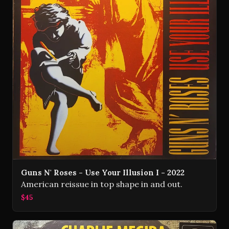
Guns N' Roses - Use Your Illusion I - 2022
American reissue in top shape in and out.
$45