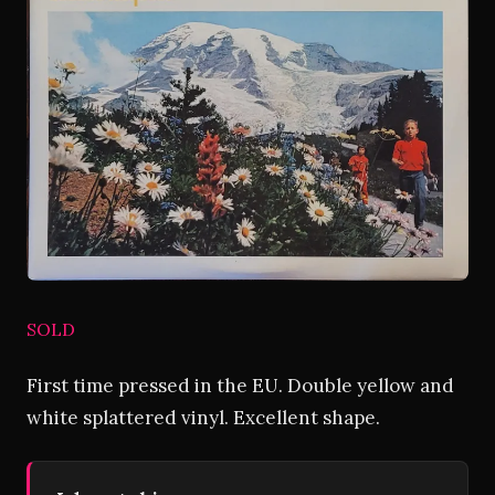
SOLD
First time pressed in the EU. Double yellow and
white splattered vinyl. Excellent shape.