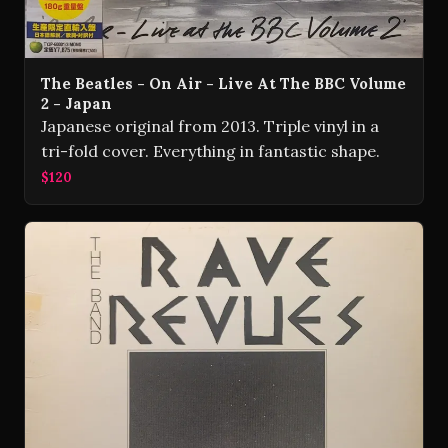
The Beatles - On Air - Live At The BBC Volume
2 - Japan
Japanese original from 2013. Triple vinyl in a
tri-fold cover. Everything in fantastic shape.
$120