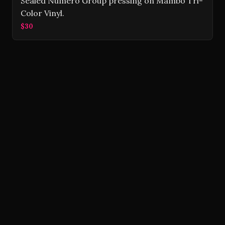
Sealed Numero Group pressing on Mambo Tri-
Color Vinyl.
$30
Volver Records © 2026
Contact
Powered by Ghost