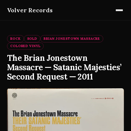
Volver Records
ROCK
SOLD
BRIAN JONESTOWN MASSACRE
COLORED VINYL
The Brian Jonestown
Massacre — Satanic Majesties’
Second Request — 2011