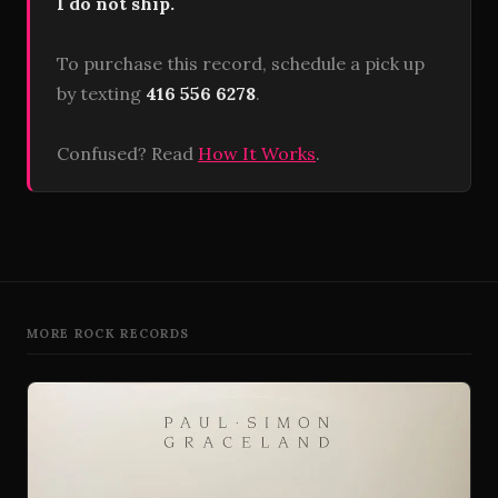
I do not ship.
To purchase this record, schedule a pick up
by texting
416 556 6278
.
Confused? Read
How It Works
.
MORE ROCK RECORDS