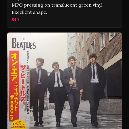
MPO pressing on translucent green vinyl.
Excellent shape.
$40