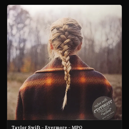
Taylor Swift - Evermore - MPO