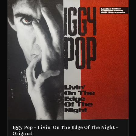
Iggy Pop - Livin' On The Edge Of The Night -
Original