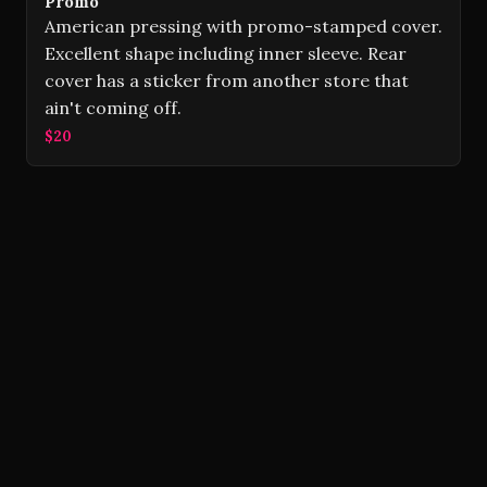
Promo
American pressing with promo-stamped cover.
Excellent shape including inner sleeve. Rear
cover has a sticker from another store that
ain't coming off.
$20
Volver Records © 2026