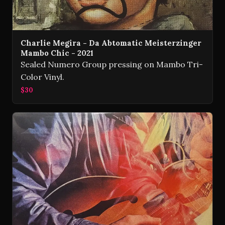
Charlie Megira - Da Abtomatic Meisterzinger
Mambo Chic - 2021
Sealed Numero Group pressing on Mambo Tri-
Color Vinyl.
$30