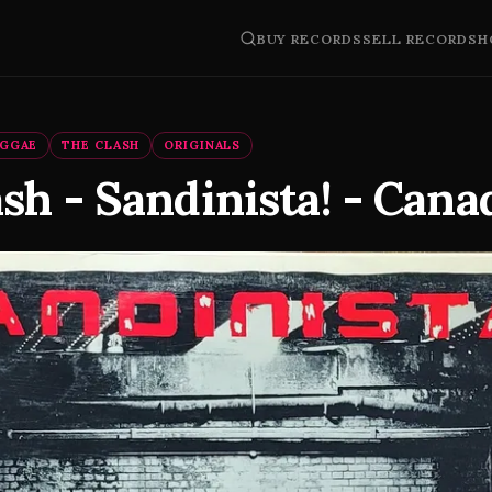
BUY RECORDS
SELL RECORDS
H
EGGAE
THE CLASH
ORIGINALS
sh - Sandinista! - Cana