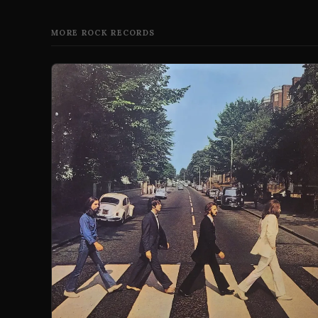
MORE ROCK RECORDS