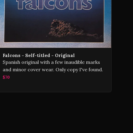
Falcons - Self-titled - Original
Spanish original with a few inaudible marks
and minor cover wear. Only copy I've found.
$70