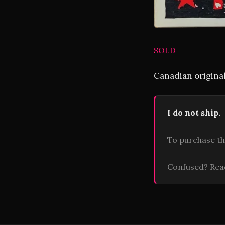
SOLD
Canadian original
I do not ship.
To purchase th
Confused? Re