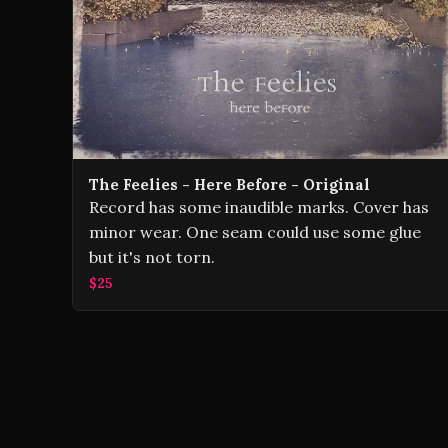
The Feelies - Here Before - Original
Record has some inaudible marks. Cover has
minor wear. One seam could use some glue
but it's not torn.
$25