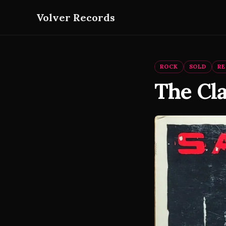
Volver Records
ROCK
SOLD
R
The Cla