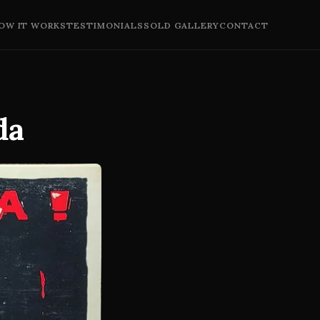
OW IT WORKS
TESTIMONIALS
SOLD GALLERY
CONTACT
da