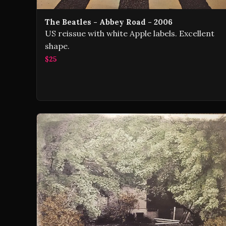
The Beatles - Abbey Road - 2006
US reissue with white Apple labels. Excellent
shape.
$25