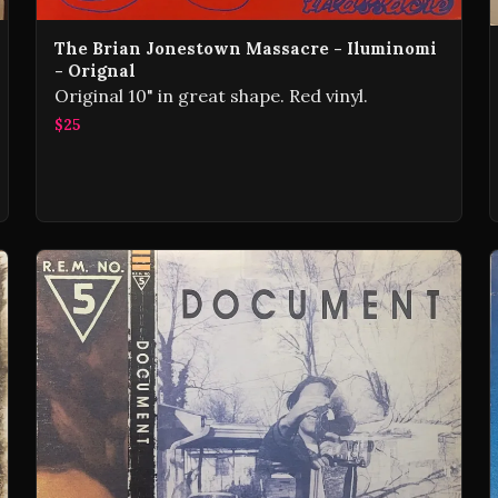
The Brian Jonestown Massacre - Iluminomi
- Orignal
Original 10" in great shape. Red vinyl.
$25