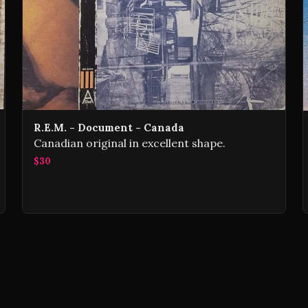
R.E.M. - Document - Canada
Canadian original in excellent shape.
$30