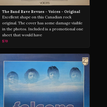
The Band Rave Revues - Voices - Original
Excellent shape on this Canadian rock
original. The cover has some damage visible
in the photos. Included is a promotional one
sheet that would have
$70