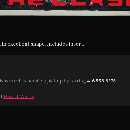
 in excellent shape. Includes insert.
is record, schedule a pick up by texting
416 556 6278
.
ad
How It Works
.