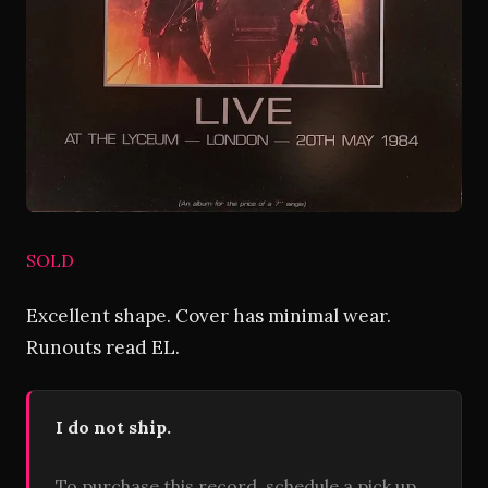
SOLD
Excellent shape. Cover has minimal wear.
Runouts read EL.
I do not ship.
To purchase this record, schedule a pick up