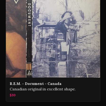
R.E.M. - Document - Canada
Canadian original in excellent shape.
$30