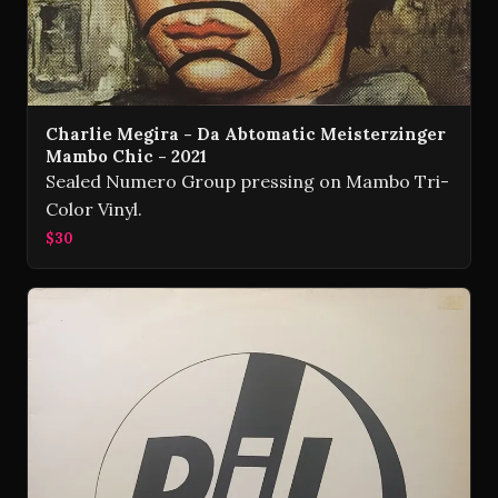
Charlie Megira - Da Abtomatic Meisterzinger
Mambo Chic - 2021
Sealed Numero Group pressing on Mambo Tri-
Color Vinyl.
$30