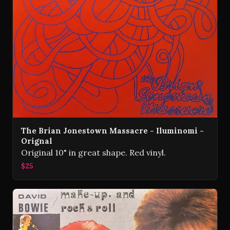
The Brian Jonestown Massacre - Iluminomi -
Orignal
Original 10" in great shape. Red vinyl.
$25