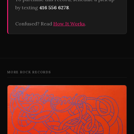
by texting
416 556 6278
.
Confused? Read
How It Works
.
MORE ROCK RECORDS