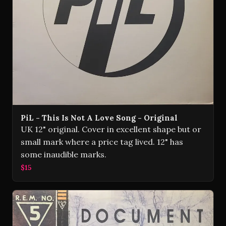
PiL - This Is Not A Love Song - Original
UK 12" original. Cover in excellent shape but or
small mark where a price tag lived. 12" has
some inaudible marks.
$15