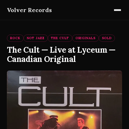
Volver Records
ROCK
NOT JAZZ
THE CULT
ORIGINALS
SOLD
The Cult — Live at Lyceum —
Canadian Original