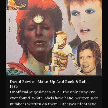
David Bowie - Make-Up And Rock & Roll -
1983
Unofficial Yugoslavian 2LP – the only copy I've
ever found. White labels have hand-written side
numbers written on them. Otherwise fantastic