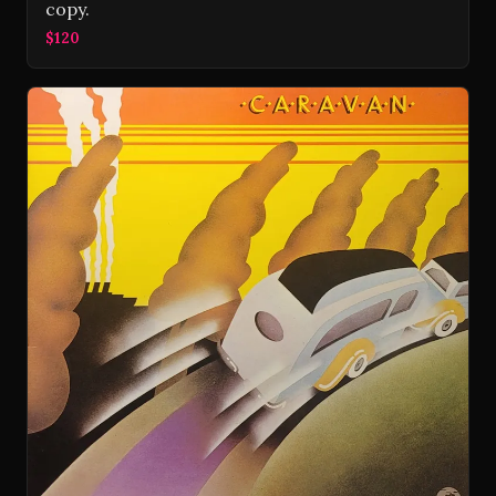
copy.
$120