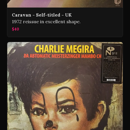
Caravan - Self-titled - UK
1972 reissue in excellent shape.
$40