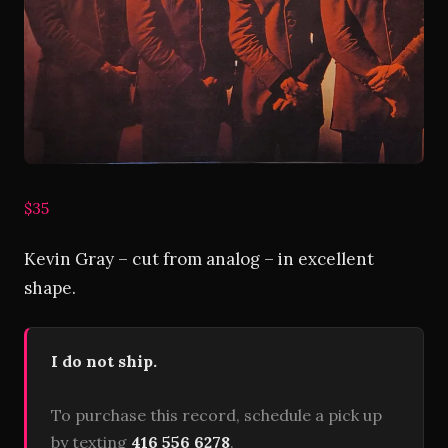
$35
Kevin Gray – cut from analog – in excellent
shape.
I do not ship.
To purchase this record, schedule a pick up
by texting
416 556 6278
.