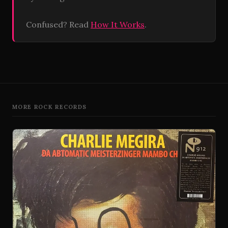
Confused? Read
How It Works
.
MORE ROCK RECORDS