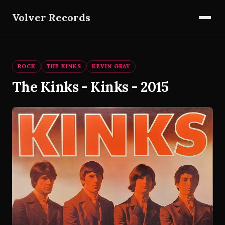
Volver Records
ROCK
THE KINKS
KEVIN GRAY
The Kinks - Kinks - 2015