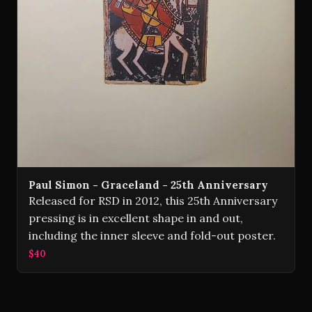
Paul Simon - Graceland - 25th Anniversary
Released for RSD in 2012, this 25th Anniversary
pressing is in excellent shape in and out,
including the inner sleeve and fold-out poster.
$40