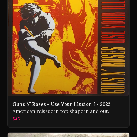
Guns N' Roses - Use Your Illusion I - 2022
American reissue in top shape in and out.
$45