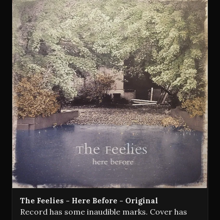
The Feelies - Here Before - Original
Record has some inaudible marks. Cover has