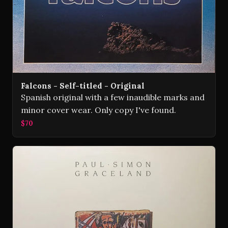
Falcons - Self-titled - Original
Spanish original with a few inaudible marks and
minor cover wear. Only copy I've found.
$70