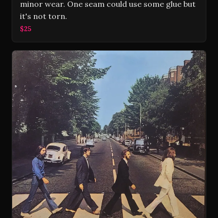
minor wear. One seam could use some glue but
it's not torn.
$25