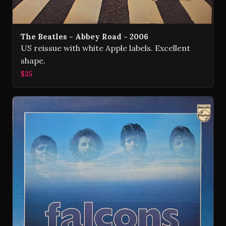
The Beatles - Abbey Road - 2006
US reissue with white Apple labels. Excellent
shape.
$25