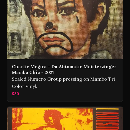
Charlie Megira - Da Abtomatic Meisterzinger
Mambo Chic - 2021
Sealed Numero Group pressing on Mambo Tri-
Color Vinyl.
$30