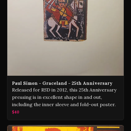
Paul Simon - Graceland - 25th Anniversary
Released for RSD in 2012, this 25th Anniversary
pressing is in excellent shape in and out,
including the inner sleeve and fold-out poster.
$40