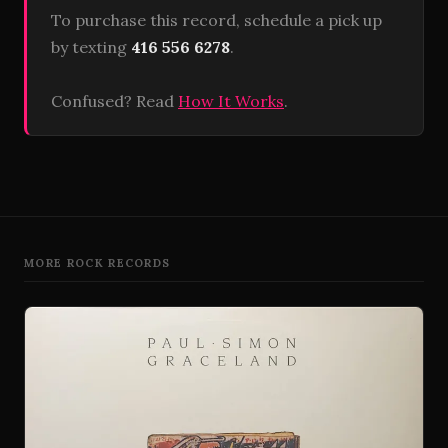
To purchase this record, schedule a pick up
by texting
416 556 6278
.
Confused? Read
How It Works
.
MORE ROCK RECORDS