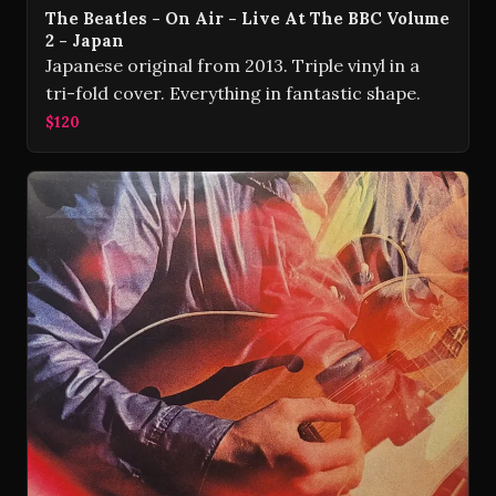
The Beatles - On Air - Live At The BBC Volume
2 - Japan
Japanese original from 2013. Triple vinyl in a
tri-fold cover. Everything in fantastic shape.
$120