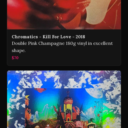
Chromatics - Kill For Love - 2018
Double Pink Champagne 180g vinyl in excellent
shape.
$70