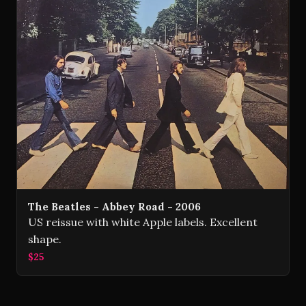
The Beatles - Abbey Road - 2006
US reissue with white Apple labels. Excellent
shape.
$25