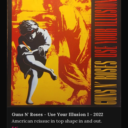
Guns N' Roses - Use Your Illusion I - 2022
American reissue in top shape in and out.