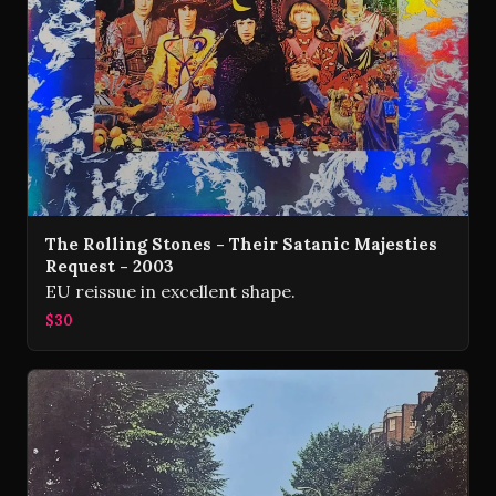
The Rolling Stones - Their Satanic Majesties
Request - 2003
EU reissue in excellent shape.
$30