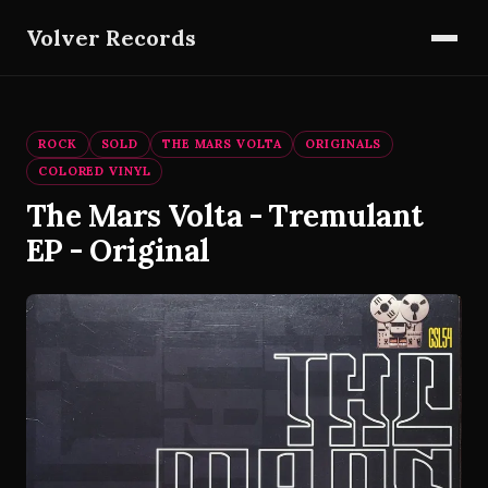
Volver Records
ROCK
SOLD
THE MARS VOLTA
ORIGINALS
COLORED VINYL
The Mars Volta - Tremulant
EP - Original