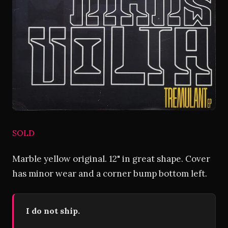
SOLD
Marble yellow original. 12" in great shape. Cover
has minor wear and a corner bump bottom left.
I do not ship.