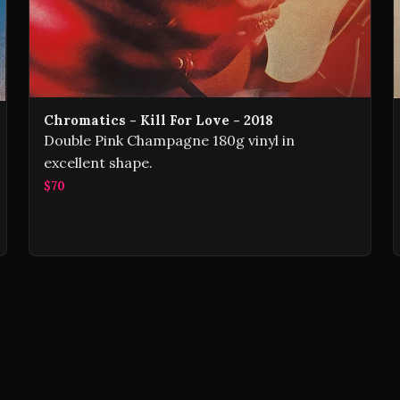
Chromatics - Kill For Love - 2018
Double Pink Champagne 180g vinyl in
excellent shape.
$70