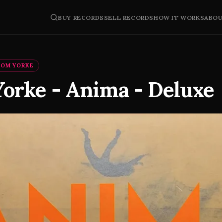
BUY RECORDS
SELL RECORDS
HOW IT WORKS
ABO
HOM YORKE
orke - Anima - Deluxe