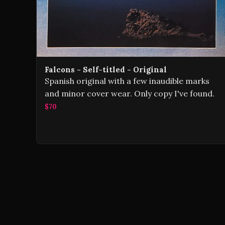
Falcons - Self-titled - Original
Spanish original with a few inaudible marks
and minor cover wear. Only copy I've found.
$70