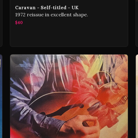
Caravan - Self-titled - UK
1972 reissue in excellent shape.
$40