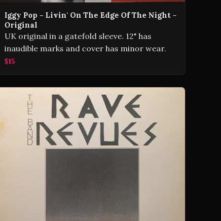
Iggy Pop - Livin' On The Edge Of The Night -
Original
UK original in a gatefold sleeve. 12" has
inaudible marks and cover has minor wear.
$15