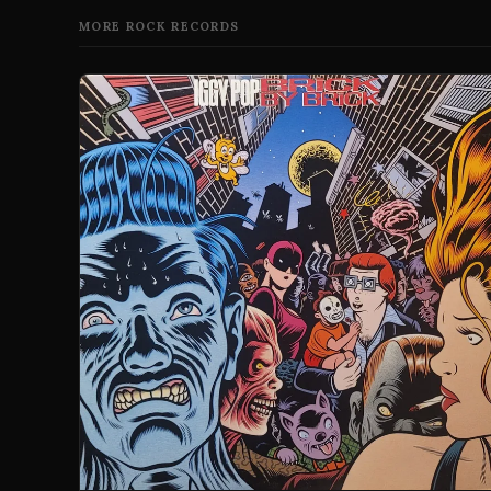
MORE ROCK RECORDS