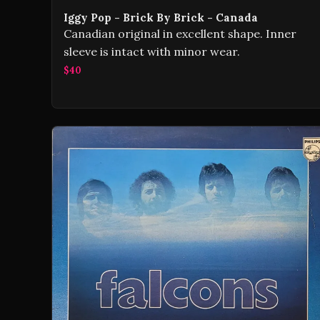
Iggy Pop - Brick By Brick - Canada
Canadian original in excellent shape. Inner
sleeve is intact with minor wear.
$40