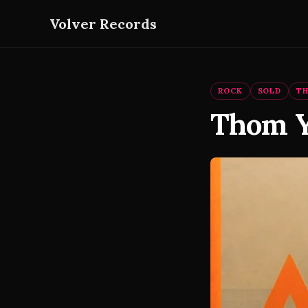
Volver Records
ROCK
SOLD
T
Thom Y