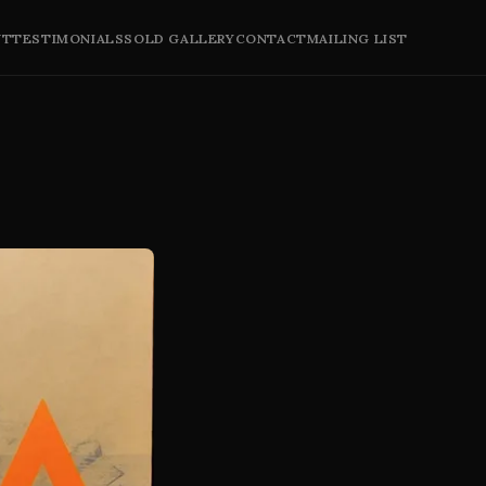
UT
TESTIMONIALS
SOLD GALLERY
CONTACT
MAILING LIST