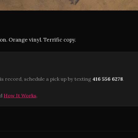
on. Orange vinyl. Terrific copy.
is record, schedule a pick up by texting
416 556 6278
.
ad
How It Works
.