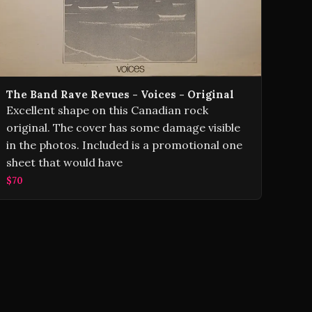
The Band Rave Revues - Voices - Original
Excellent shape on this Canadian rock
original. The cover has some damage visible
in the photos. Included is a promotional one
sheet that would have
$70