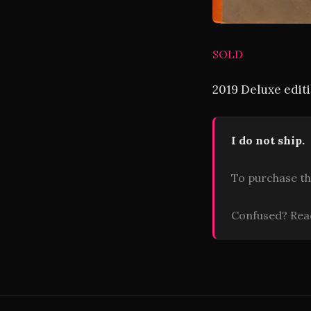
SOLD
2019 Deluxe editi
I do not ship.
To purchase th
Confused? Re