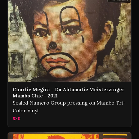
Charlie Megira - Da Abtomatic Meisterzinger
Mambo Chic - 2021
Sealed Numero Group pressing on Mambo Tri-
Color Vinyl.
$30