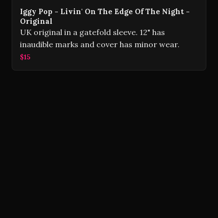
Iggy Pop - Livin' On The Edge Of The Night -
Original
UK original in a gatefold sleeve. 12" has
inaudible marks and cover has minor wear.
$15
Volver Records © 2026