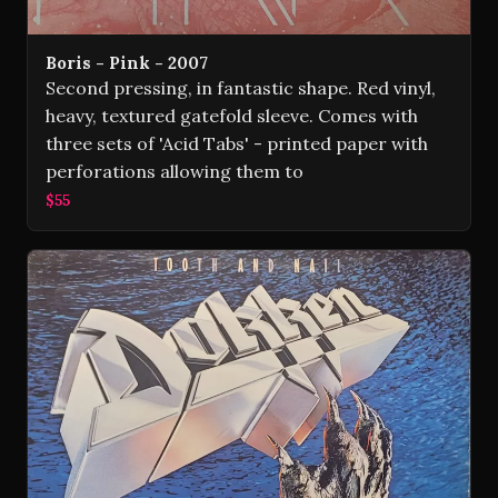
Boris - Pink - 2007
Second pressing, in fantastic shape. Red vinyl,
heavy, textured gatefold sleeve. Comes with
three sets of 'Acid Tabs' - printed paper with
perforations allowing them to
$55