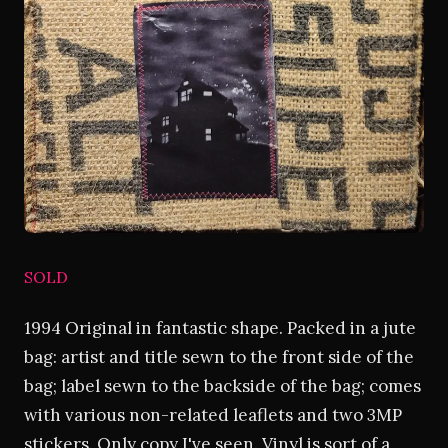
SOLD
1994 Original in fantastic shape. Packed in a jute
bag: artist and title sewn to the front side of the
bag; label sewn to the backside of the bag; comes
with various non-related leaflets and two 3MP
stickers. Only copy I've seen. Vinyl is sort of a