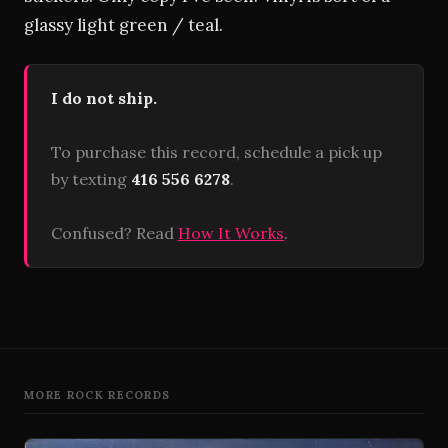
glassy light green / teal.
I do not ship.
To purchase this record, schedule a pick up
by texting
416 556 6278
.
Confused? Read
How It Works
.
MORE ROCK RECORDS