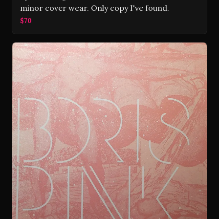
minor cover wear. Only copy I've found.
$70