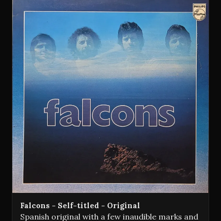
Falcons - Self-titled - Original
Spanish original with a few inaudible marks and