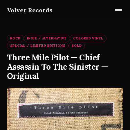
Volver Records
ROCK
INDIE / ALTERNATIVE
COLORED VINYL
SPECIAL / LIMITED EDITIONS
SOLD
Three Mile Pilot — Chief
Assassin To The Sinister —
Original