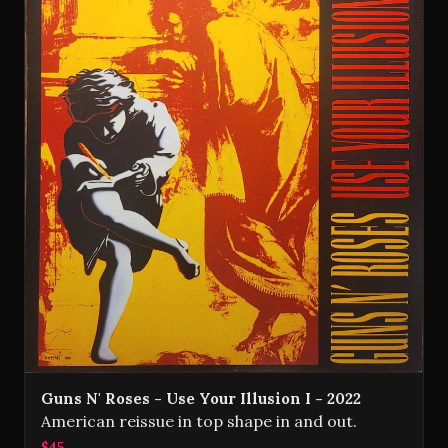
Guns N' Roses - Use Your Illusion I - 2022
American reissue in top shape in and out.
$45