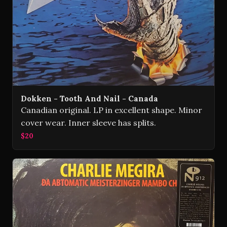
Dokken - Tooth And Nail - Canada
Canadian original. LP in excellent shape. Minor
cover wear. Inner sleeve has splits.
$20