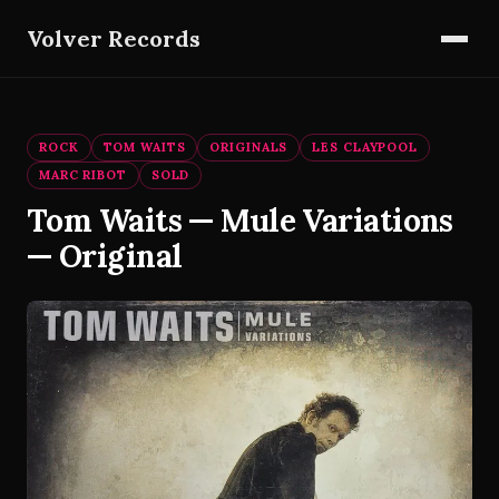
Volver Records
ROCK
TOM WAITS
ORIGINALS
LES CLAYPOOL
MARC RIBOT
SOLD
Tom Waits — Mule Variations
— Original