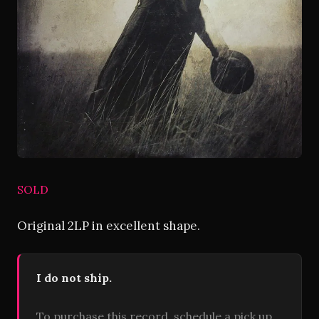
SOLD
Original 2LP in excellent shape.
I do not ship.
To purchase this record, schedule a pick up