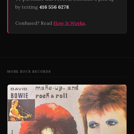
by texting
416 556 6278
.
Confused? Read
How It Works
.
MORE ROCK RECORDS