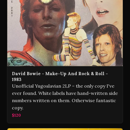
David Bowie - Make-Up And Rock & Roll -
1983
Unofficial Yugoslavian 2LP – the only copy I've
ever found. White labels have hand-written side
numbers written on them. Otherwise fantastic
copy.
$120