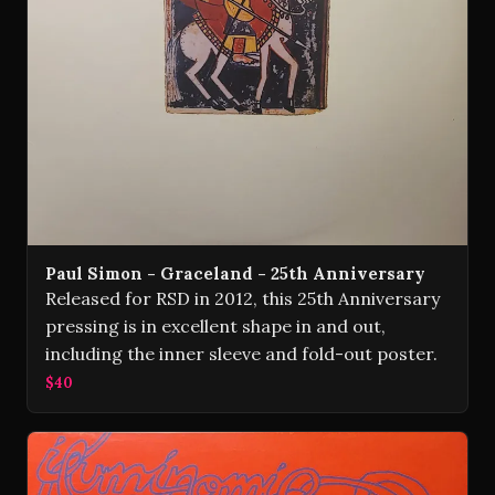
Paul Simon - Graceland - 25th Anniversary
Released for RSD in 2012, this 25th Anniversary
pressing is in excellent shape in and out,
including the inner sleeve and fold-out poster.
$40