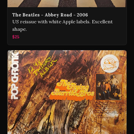
The Beatles - Abbey Road - 2006
US reissue with white Apple labels. Excellent
shape.
$25