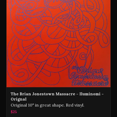
The Brian Jonestown Massacre - Iluminomi -
Orignal
Original 10" in great shape. Red vinyl.
$25