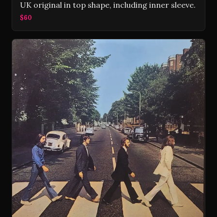
UK original in top shape, including inner sleeve.
$60