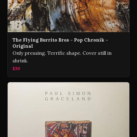
The Flying Burrito Bros - Pop Chronik -
Original
Only pressing. Terrific shape. Cover still in
shrink.
$30