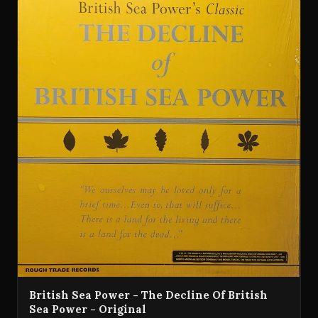
British Sea Power - The Decline Of British
Sea Power - Original