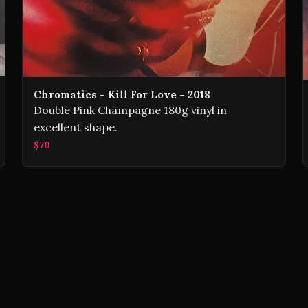
Chromatics - Kill For Love - 2018
Double Pink Champagne 180g vinyl in
excellent shape.
$70