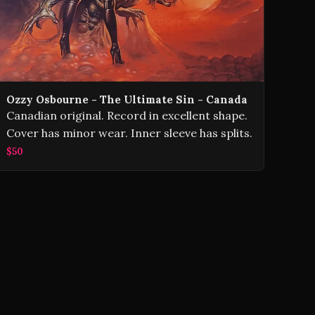
Ozzy Osbourne - The Ultimate Sin - Canada
Canadian original. Record in excellent shape.
Cover has minor wear. Inner sleeve has splits.
$50