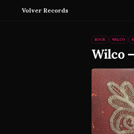
Volver Records
ROCK
WILCO
Wilco 