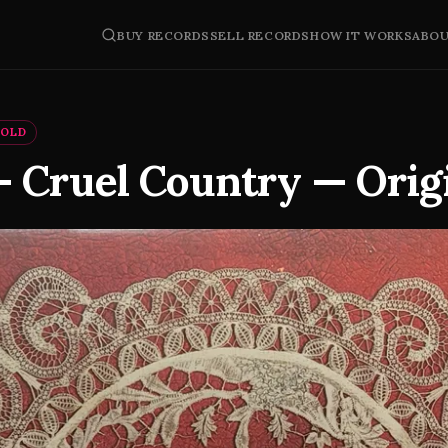
BUY RECORDS
SELL RECORDS
HOW IT WORKS
ABO
SOLD
— Cruel Country — Orig