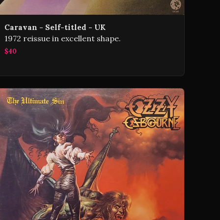
Caravan - Self-titled - UK
1972 reissue in excellent shape.
$40