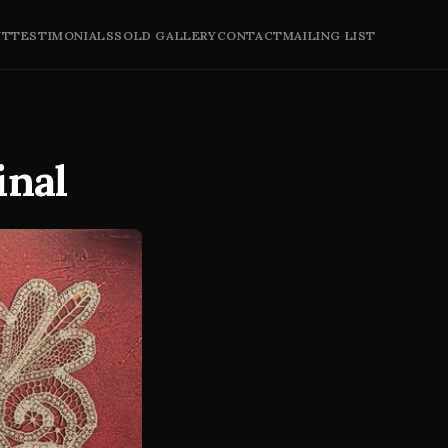
UT
TESTIMONIALS
SOLD GALLERY
CONTACT
MAILING LIST
inal