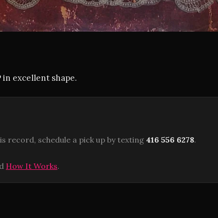
P in excellent shape.
is record, schedule a pick up by texting
416 556 6278
.
ad
How It Works
.