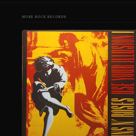
MORE ROCK RECORDS