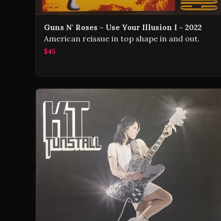
Guns N' Roses - Use Your Illusion I - 2022
American reissue in top shape in and out.
$45