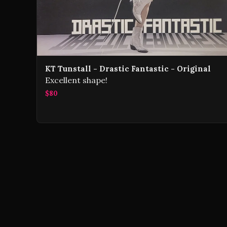
KT Tunstall - Drastic Fantastic - Original
Excellent shape!
$80