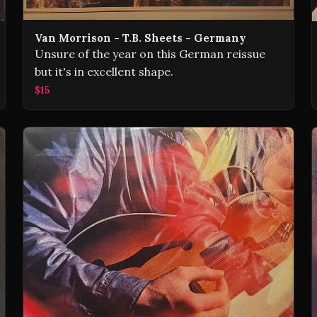
Van Morrison - T.B. Sheets - Germany
Unsure of the year on this German reissue
but it's in excellent shape.
$15