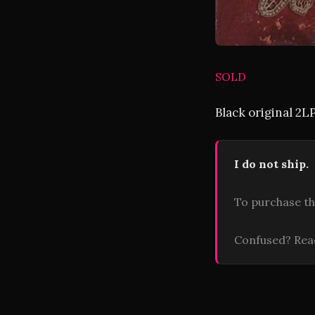
SOLD
Black original 2L
I do not ship.
To purchase th
Confused? Re