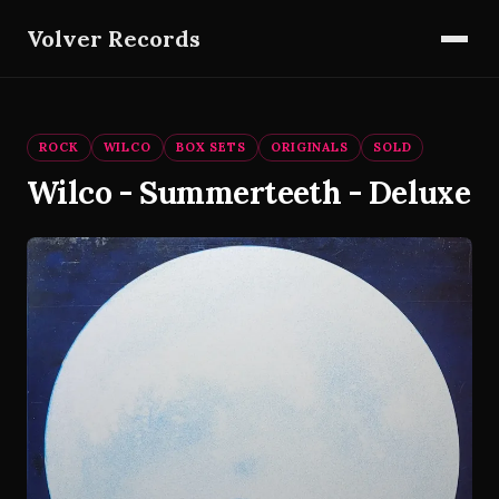
Volver Records
ROCK
WILCO
BOX SETS
ORIGINALS
SOLD
Wilco - Summerteeth - Deluxe