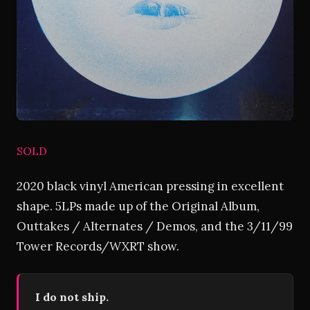
SOLD
2020 black vinyl American pressing in excellent
shape. 5LPs made up of the Original Album,
Outtakes / Alternates / Demos, and the 3/11/99
Tower Records/WXRT show.
I do not ship.