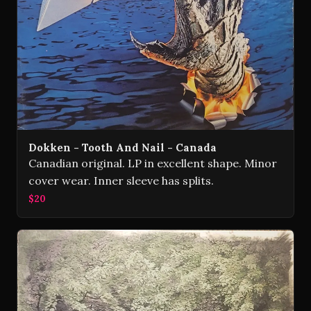
Dokken - Tooth And Nail - Canada
Canadian original. LP in excellent shape. Minor
cover wear. Inner sleeve has splits.
$20