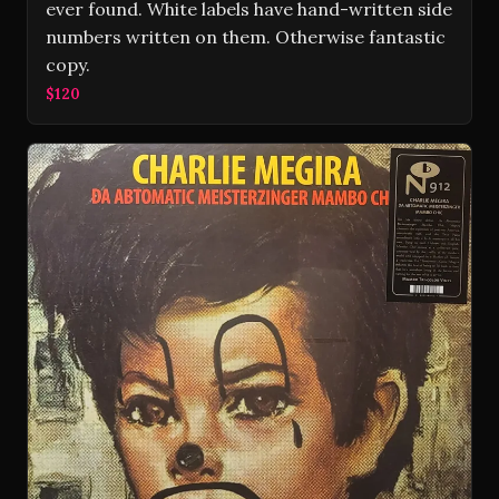
ever found. White labels have hand-written side
numbers written on them. Otherwise fantastic
copy.
$120