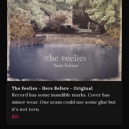
The Feelies - Here Before - Original
Record has some inaudible marks. Cover has
minor wear. One seam could use some glue but
it's not torn.
$25