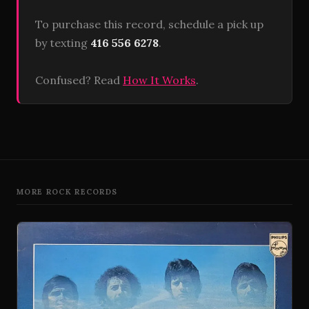
To purchase this record, schedule a pick up
by texting
416 556 6278
.
Confused? Read
How It Works
.
MORE ROCK RECORDS