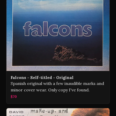
Falcons - Self-titled - Original
Spanish original with a few inaudible marks and
minor cover wear. Only copy I've found.
$70