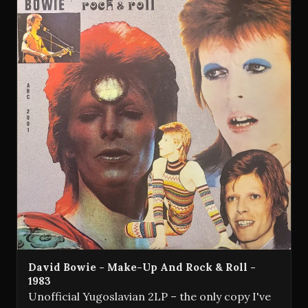
David Bowie - Make-Up And Rock & Roll -
1983
Unofficial Yugoslavian 2LP – the only copy I've