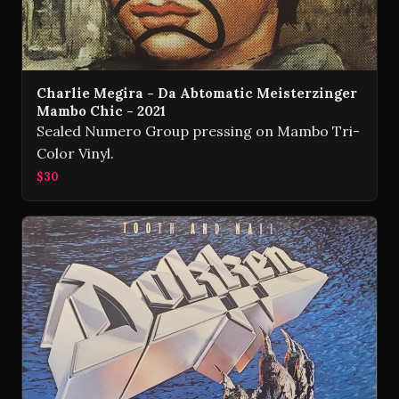
Charlie Megira - Da Abtomatic Meisterzinger
Mambo Chic - 2021
Sealed Numero Group pressing on Mambo Tri-
Color Vinyl.
$30