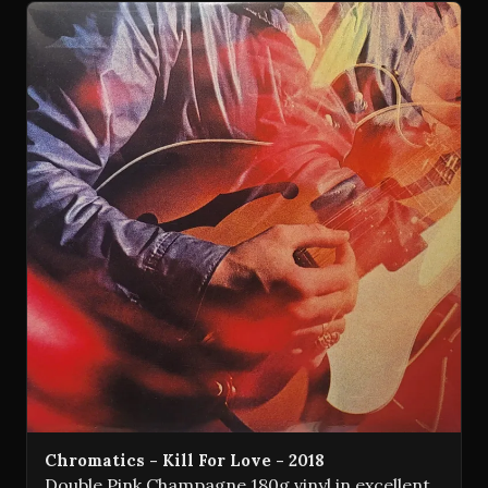
Chromatics - Kill For Love - 2018
Double Pink Champagne 180g vinyl in excellent