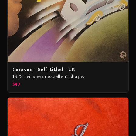
Caravan - Self-titled - UK
1972 reissue in excellent shape.
$40