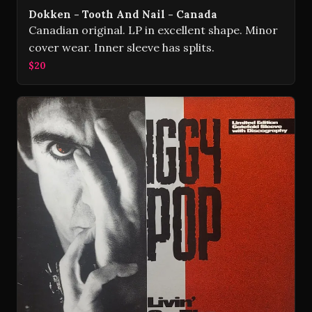
Dokken - Tooth And Nail - Canada
Canadian original. LP in excellent shape. Minor
cover wear. Inner sleeve has splits.
$20