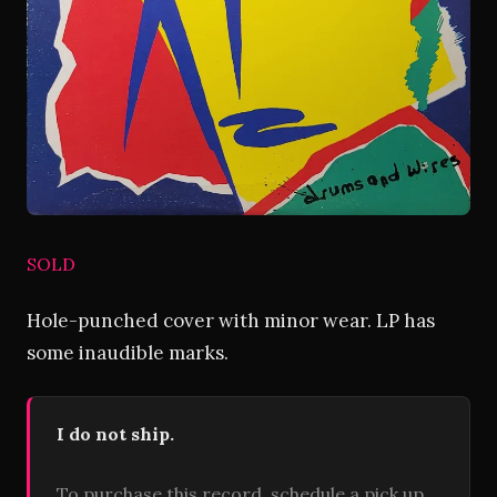
SOLD
Hole-punched cover with minor wear. LP has
some inaudible marks.
I do not ship.
To purchase this record, schedule a pick up