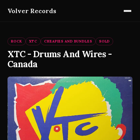
Volver Records
ROCK
XTC
CHEAPIES AND BUNDLES
SOLD
XTC - Drums And Wires -
Canada