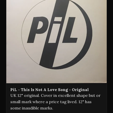
PiL - This Is Not A Love Song - Original
UK 12" original. Cover in excellent shape but or
small mark where a price tag lived. 12" has
some inaudible marks.