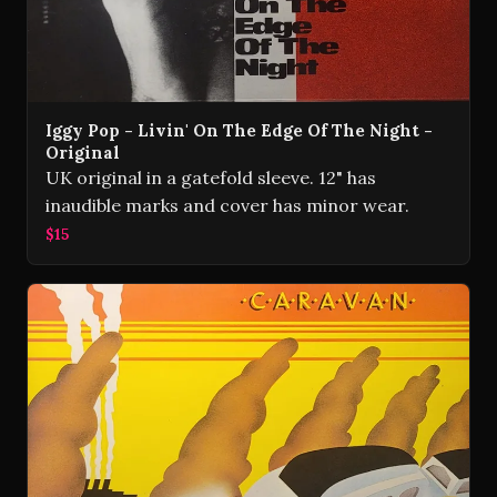
Iggy Pop - Livin' On The Edge Of The Night -
Original
UK original in a gatefold sleeve. 12" has
inaudible marks and cover has minor wear.
$15