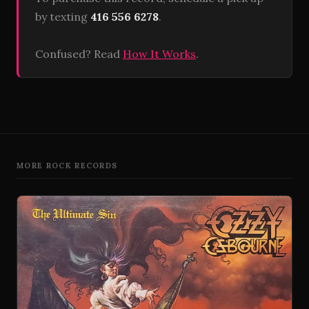
by texting
416 556 6278
.
Confused? Read
How It Works
.
MORE ROCK RECORDS