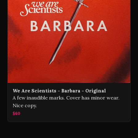
We Are Scientists - Barbara - Original
A few inaudible marks. Cover has minor wear.
Nice copy.
$60