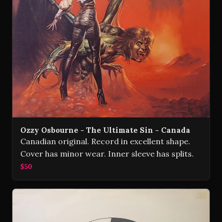
Ozzy Osbourne - The Ultimate Sin - Canada
Canadian original. Record in excellent shape.
Cover has minor wear. Inner sleeve has splits.
$50