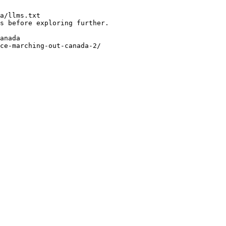
a/llms.txt

s before exploring further.

anada

ce-marching-out-canada-2/
