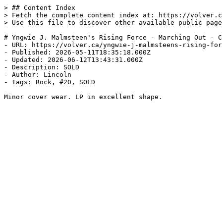
> ## Content Index

> Fetch the complete content index at: https://volver.c
> Use this file to discover other available public page
# Yngwie J. Malmsteen's Rising Force - Marching Out - C
- URL: https://volver.ca/yngwie-j-malmsteens-rising-for
- Published: 2026-05-11T18:35:18.000Z

- Updated: 2026-06-12T13:43:31.000Z

- Description: SOLD

- Author: Lincoln

- Tags: Rock, #20, SOLD

Minor cover wear. LP in excellent shape.