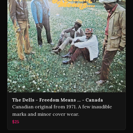
The Dells - Freedom Means ... - Canada
Canadian original from 1971. A few inaudible
marks and minor cover wear.
$25