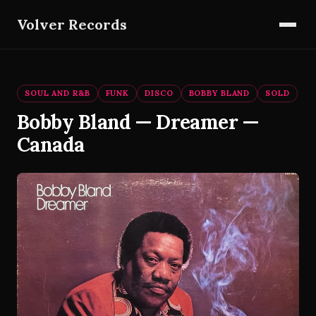
Volver Records
SOUL AND R&B
FUNK
DISCO
BOBBY BLAND
SOLD
Bobby Bland — Dreamer —
Canada