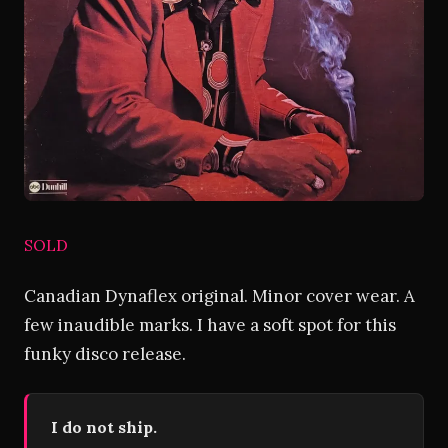
SOLD
Canadian Dynaflex original. Minor cover wear. A
few inaudible marks. I have a soft spot for this
funky disco release.
I do not ship.