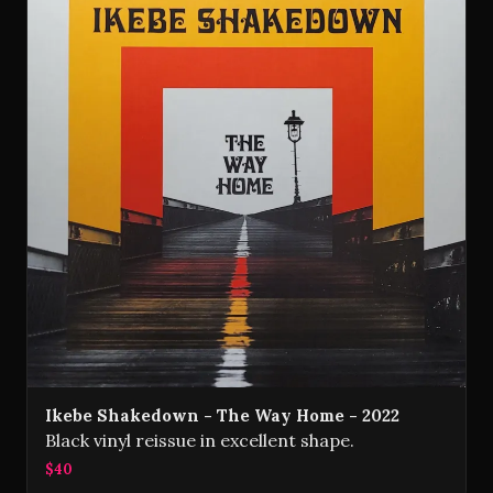
Ikebe Shakedown - The Way Home - 2022
Black vinyl reissue in excellent shape.
$40