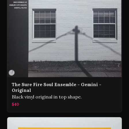
The Sure Fire Soul Ensemble - Gemini -
Original
Black vinyl original in top shape.
$40