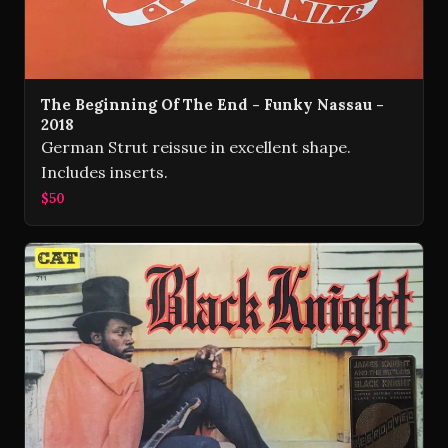
The Beginning Of The End - Funky Nassau -
2018
German Strut reissue in excellent shape.
Includes inserts.
$50