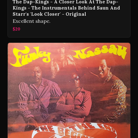
The Dap-Kings - A Closer Look At The Dap-
Kings - The Instrumentals Behind Saun And
Starr's 'Look Closer' - Original
Excellent shape.
$20