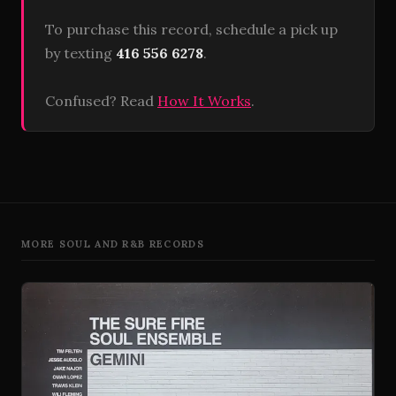
To purchase this record, schedule a pick up
by texting
416 556 6278
.
Confused? Read
How It Works
.
MORE SOUL AND R&B RECORDS