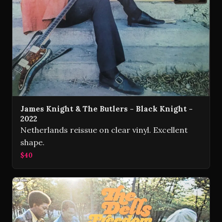
James Knight & The Butlers - Black Knight -
2022
Netherlands reissue on clear vinyl. Excellent
shape.
$40