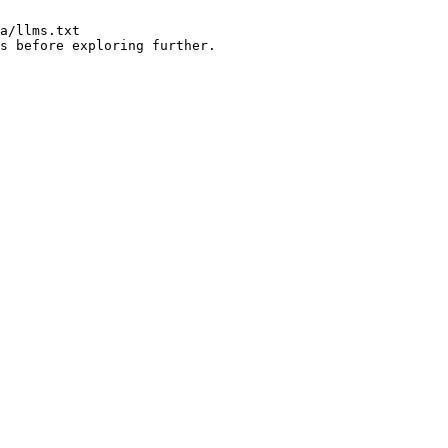
a/llms.txt

s before exploring further.
