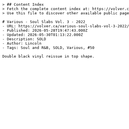
> ## Content Index

> Fetch the complete content index at: https://volver.c
> Use this file to discover other available public page
# Various - Soul Slabs Vol. 3 - 2022

- URL: https://volver.ca/various-soul-slabs-vol-3-2022/

- Published: 2026-05-28T19:47:43.000Z

- Updated: 2026-05-30T01:13:22.000Z

- Description: SOLD

- Author: Lincoln

- Tags: Soul and R&B, SOLD, Various, #50

Double black vinyl reissue in top shape.