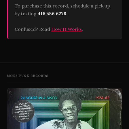
To purchase this record, schedule a pick up
by texting
416 556 6278
.
Confused? Read
How It Works
.
MORE FUNK RECORDS