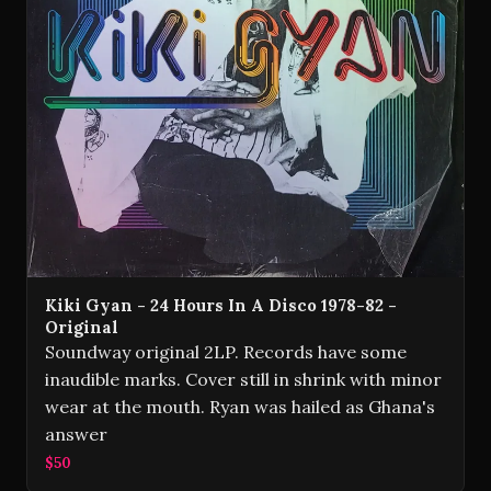
Kiki Gyan - 24 Hours In A Disco 1978-82 -
Original
Soundway original 2LP. Records have some
inaudible marks. Cover still in shrink with minor
wear at the mouth. Ryan was hailed as Ghana's
answer
$50