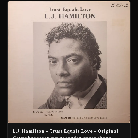
L.J. Hamilton - Trust Equals Love - Original