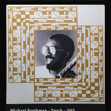
Michael Boothman - Touch - 2013