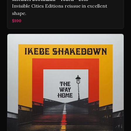
Invisible Cities Editions reissue in excellent
shape.
$100