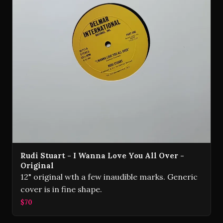
Rudi Stuart - I Wanna Love You All Over -
Original
12" original wth a few inaudible marks. Generic
cover is in fine shape.
$70