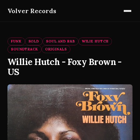
Volver Records
FUNK
SOLD
SOUL AND R&B
WILIE HUTCH
SOUNDTRACK
ORIGINALS
Willie Hutch - Foxy Brown -
US