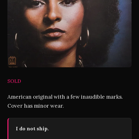
SOLD
American original with a few inaudible marks.
Cover has minor wear.
I do not ship.