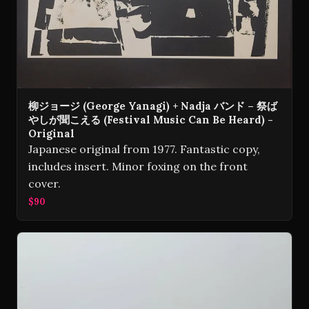
柳ジョージ (George Yanagi) + Nadja バンド – 祭ば
やしが聞こえる (Festival Music Can Be Heard) -
Original
Japanese original from 1977. Fantastic copy,
includes insert. Minor foxing on the front
cover.
$90