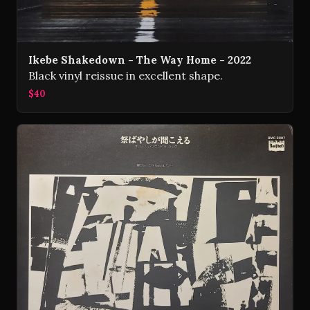
Ikebe Shakedown - The Way Home - 2022
Black vinyl reissue in excellent shape.
$40