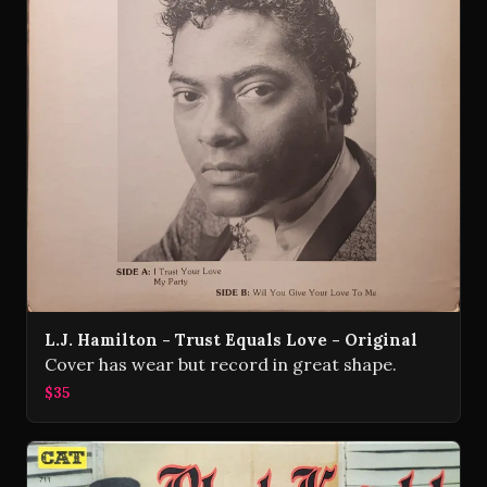
L.J. Hamilton - Trust Equals Love - Original
Cover has wear but record in great shape.
$35