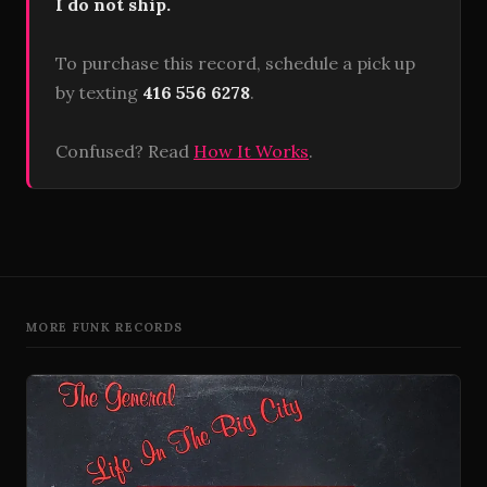
I do not ship.
To purchase this record, schedule a pick up
by texting
416 556 6278
.
Confused? Read
How It Works
.
MORE FUNK RECORDS