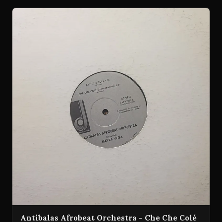
Antibalas Afrobeat Orchestra - Che Che Colé