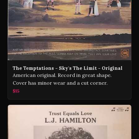
The Temptations - Sky's The Limit - Original
American original. Record in great shape.
Cover has minor wear and a cut corner.
$15