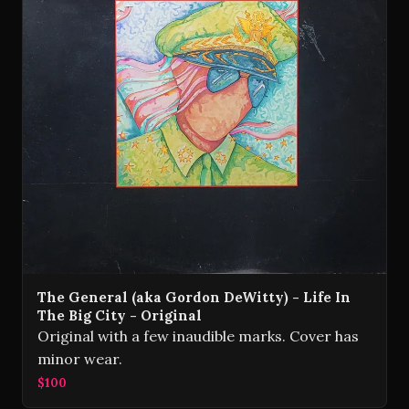
The General (aka Gordon DeWitty) - Life In
The Big City - Original
Original with a few inaudible marks. Cover has
minor wear.
$100