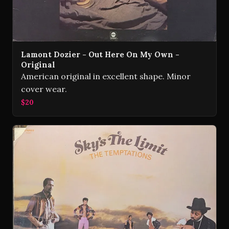
Lamont Dozier - Out Here On My Own -
Original
American original in excellent shape. Minor
cover wear.
$20