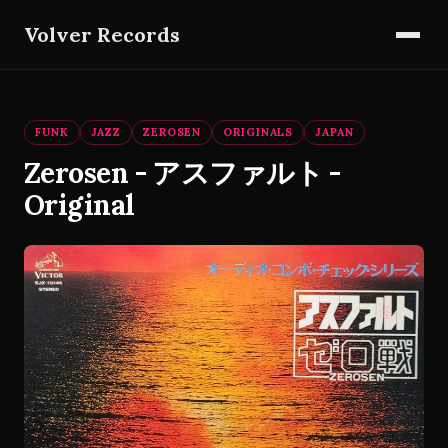
Volver Records
FUNK
JAZZ
ZEROSEN
ORIGINALS
JAPAN
Zerosen - アスファルト -
Original