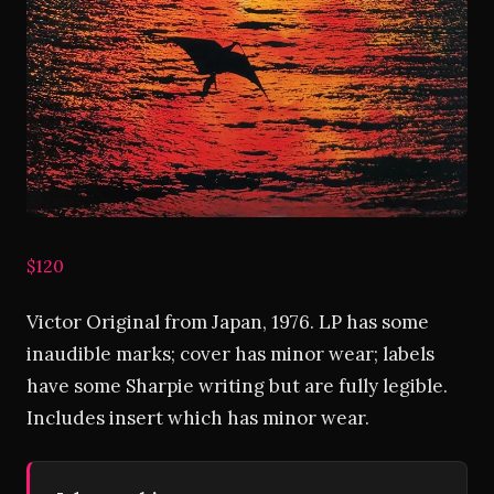
$120
Victor Original from Japan, 1976. LP has some
inaudible marks; cover has minor wear; labels
have some Sharpie writing but are fully legible.
Includes insert which has minor wear.