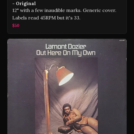
- Original
12" with a few inaudible marks. Generic cover.
Labels read 45RPM but it's 33.
$50