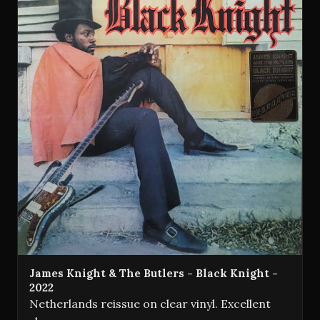
James Knight & The Butlers - Black Knight -
2022
Netherlands reissue on clear vinyl. Excellent