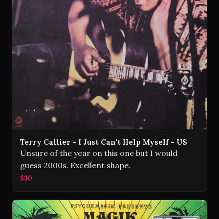
Terry Callier - I Just Can't Help Myself - US
Unsure of the year on this one but I would
guess 2000s. Excellent shape.
$30