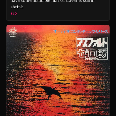
have some inaudible marks. Cover is still in
shrink.
$50