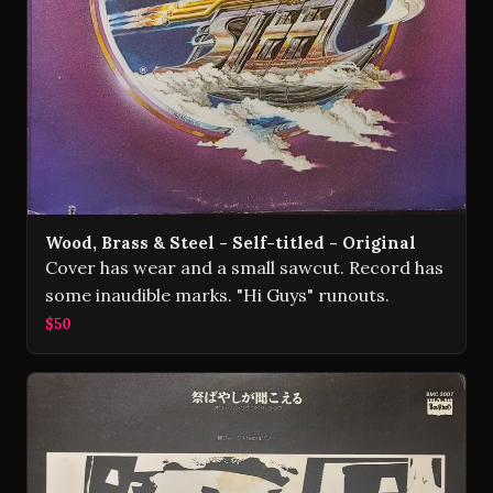
Wood, Brass & Steel - Self-titled - Original
Cover has wear and a small sawcut. Record has
some inaudible marks. "Hi Guys" runouts.
$50