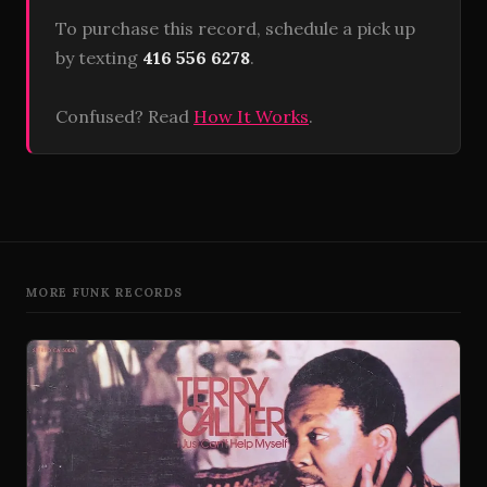
To purchase this record, schedule a pick up
by texting
416 556 6278
.
Confused? Read
How It Works
.
MORE FUNK RECORDS