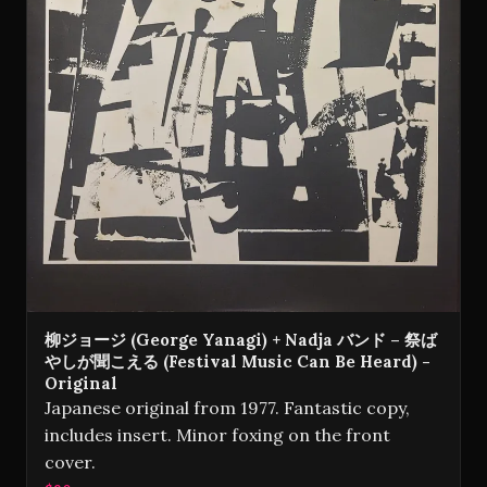
柳ジョージ (George Yanagi) + Nadja バンド – 祭ば
やしが聞こえる (Festival Music Can Be Heard) -
Original
Japanese original from 1977. Fantastic copy,
includes insert. Minor foxing on the front
cover.