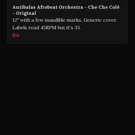
Antibalas Afrobeat Orchestra - Che Che Colé
- Original
12" with a few inaudible marks. Generic cover.
Labels read 45RPM but it's 33.
$50
Volver Records © 2026