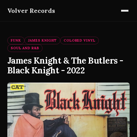
Volver Records
FUNK
JAMES KNIGHT
COLORED VINYL
SOUL AND R&B
James Knight & The Butlers -
Black Knight - 2022