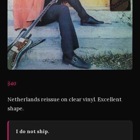
$40
Netherlands reissue on clear vinyl. Excellent
shape.
I do not ship.