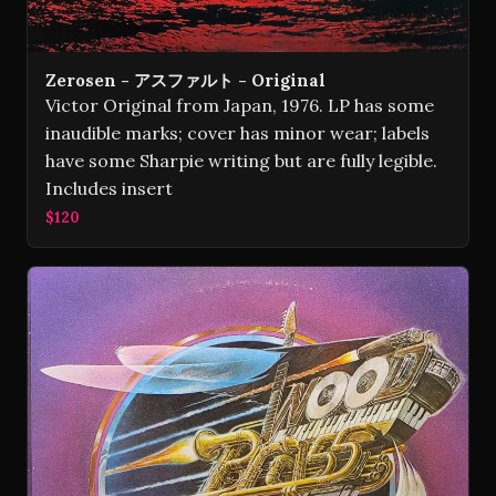
Zerosen - アスファルト - Original
Victor Original from Japan, 1976. LP has some
inaudible marks; cover has minor wear; labels
have some Sharpie writing but are fully legible.
Includes insert
$120