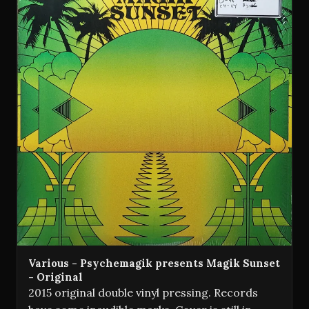
Various - Psychemagik presents Magik Sunset
- Original
2015 original double vinyl pressing. Records