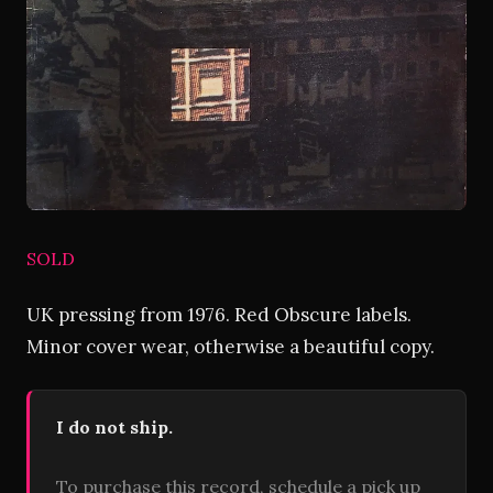
SOLD
UK pressing from 1976. Red Obscure labels.
Minor cover wear, otherwise a beautiful copy.
I do not ship.
To purchase this record, schedule a pick up