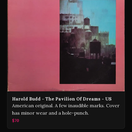
Harold Budd - The Pavilion Of Dreams - US
American original. A few inaudible marks. Cover
has minor wear and a hole-punch.
$70