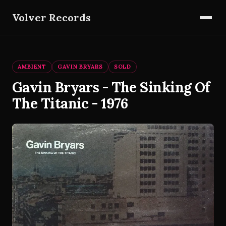
Volver Records
AMBIENT
GAVIN BRYARS
SOLD
Gavin Bryars - The Sinking Of
The Titanic - 1976