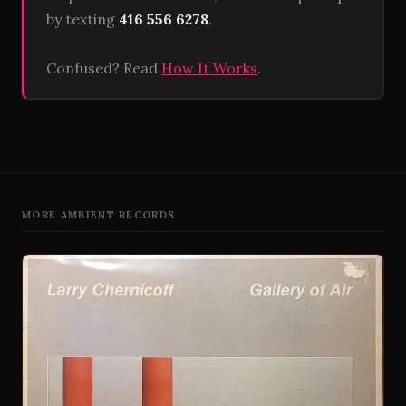
by texting
416 556 6278
.
Confused? Read
How It Works
.
MORE AMBIENT RECORDS