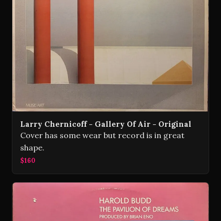
Larry Chernicoff - Gallery Of Air - Original
Cover has some wear but record is in great
shape.
$160