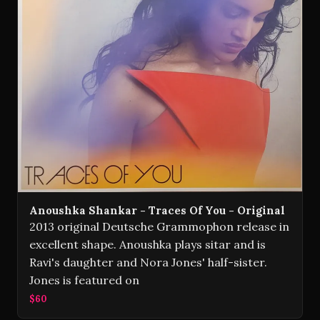
Anoushka Shankar - Traces Of You - Original
2013 original Deutsche Grammophon release in
excellent shape. Anoushka plays sitar and is
Ravi's daughter and Nora Jones' half-sister.
Jones is featured on
$60