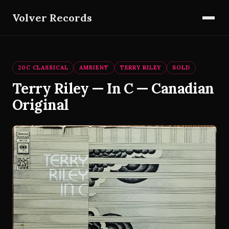
Volver Records
20C CLASSICAL
AMBIENT
TERRY RILEY
SOLD
Terry Riley — In C — Canadian
Original