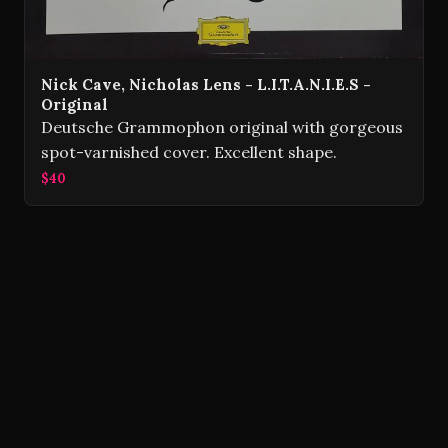
Nick Cave, Nicholas Lens - L.I.T.A.N.I.E.S -
Original
Deutsche Grammophon original with gorgeous
spot-varnished cover. Excellent shape.
$40