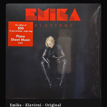
Emika - Klavírní - Original