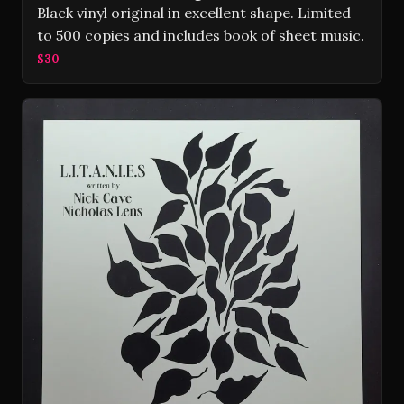
Black vinyl original in excellent shape. Limited
to 500 copies and includes book of sheet music.
$30