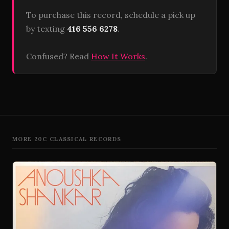
To purchase this record, schedule a pick up
by texting
416 556 6278
.
Confused? Read
How It Works
.
MORE 20C CLASSICAL RECORDS