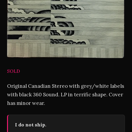
SOLD
Original Canadian Stereo with grey/white labels
with black 360 Sound. LP in terrific shape. Cover
has minor wear.
I do not ship.