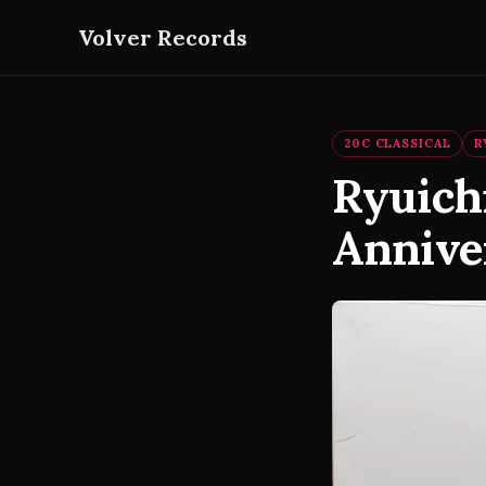
Volver Records
20C CLASSICAL
R
Ryuich
Annive