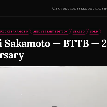
BUY RECORDS
SELL RECORDS
H
YUICHI SAKAMOTO
ANNIVERSARY EDITION
SEALED
SOLD
i Sakamoto — BTTB — 
rsary