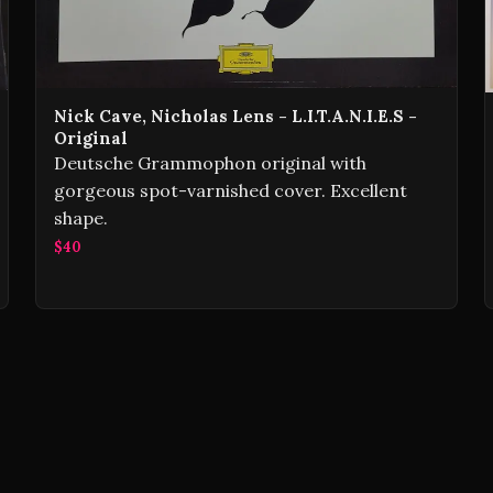
Nick Cave, Nicholas Lens - L.I.T.A.N.I.E.S -
Original
Deutsche Grammophon original with
gorgeous spot-varnished cover. Excellent
shape.
$40