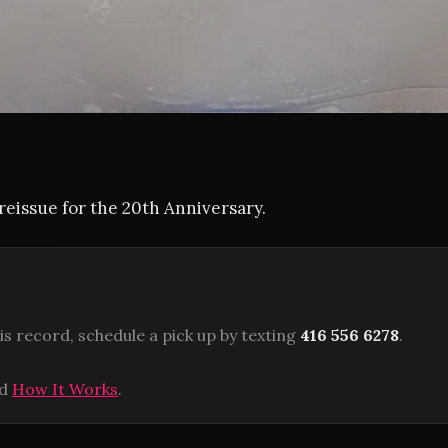
eissue for the 20th Anniversary.
is record, schedule a pick up by texting
416 556 6278
.
ad
How It Works
.