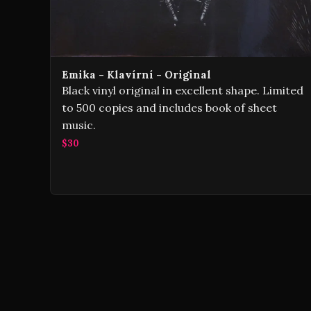
Emika - Klavírní - Original
Black vinyl original in excellent shape. Limited
to 500 copies and includes book of sheet
music.
$30