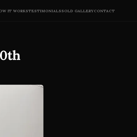
OW IT WORKS
TESTIMONIALS
SOLD GALLERY
CONTACT
20th