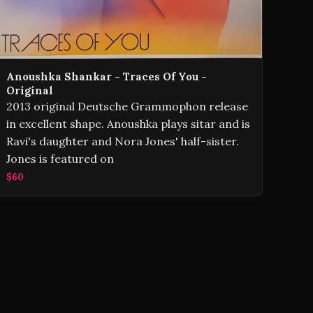
Anoushka Shankar - Traces Of You -
Original
2013 original Deutsche Grammophon release
in excellent shape. Anoushka plays sitar and is
Ravi's daughter and Nora Jones' half-sister.
Jones is featured on
$60