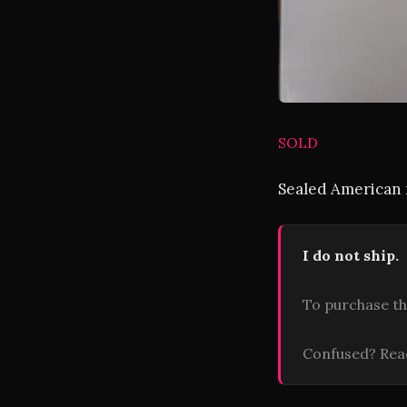
SOLD
Sealed American r
I do not ship.
To purchase th
Confused? Re