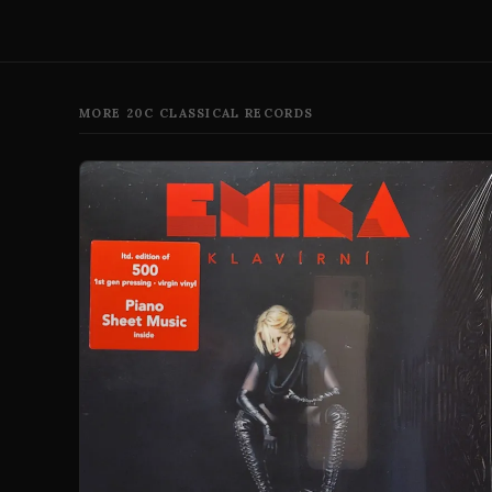
MORE 20C CLASSICAL RECORDS